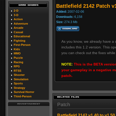
Battlefield 2142 Patch 
2-D
Added:
2007-02-06
3-D
Downloads:
6,158
Action
Size:
274.3 Mb
Adventure
Arcade
Casual
Educational
Fighting
As you know, we already have a c
First-Person
includes this 1.2 version. This o
Kids
you can check out the fixes while
MMO
Puzzle
Racing
NOTE:
This is the BETA version
RPG
your gameplay in a negative ma
RTSS
Shooter
patch.
Simulation
Sports
Strategy
Survival Horror
Third-Person
Patch
Battlefield 2142 v1.40 to v1.5