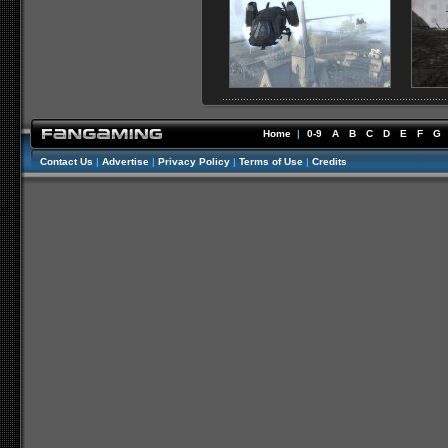
Home
|
0-9
A
B
C
D
E
F
G
Contact Us
|
Advertise
|
Privacy Policy
|
Terms of Use
|
Credits
//