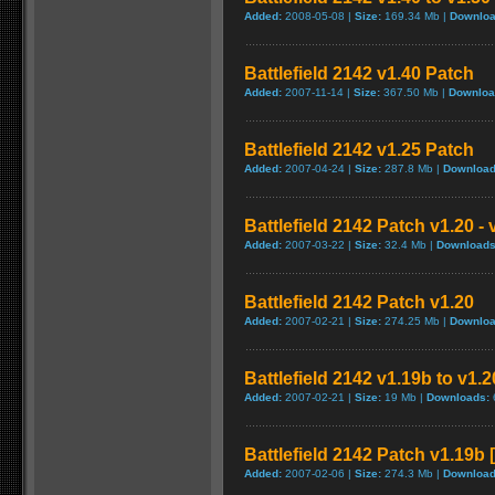
Added:
2008-05-08 |
Size:
169.34 Mb |
Downloa
Battlefield 2142 v1.40 Patch
Added:
2007-11-14 |
Size:
367.50 Mb |
Downloa
Battlefield 2142 v1.25 Patch
Added:
2007-04-24 |
Size:
287.8 Mb |
Download
Battlefield 2142 Patch v1.20 -
Added:
2007-03-22 |
Size:
32.4 Mb |
Downloads
Battlefield 2142 Patch v1.20
Added:
2007-02-21 |
Size:
274.25 Mb |
Downloa
Battlefield 2142 v1.19b to v1.
Added:
2007-02-21 |
Size:
19 Mb |
Downloads:
Battlefield 2142 Patch v1.19b
Added:
2007-02-06 |
Size:
274.3 Mb |
Download