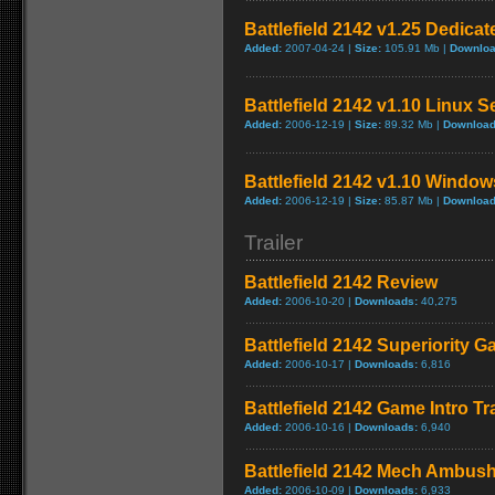
Battlefield 2142 v1.25 Dedica
Added:
2007-04-24 |
Size:
105.91 Mb |
Downloa
Battlefield 2142 v1.10 Linux S
Added:
2006-12-19 |
Size:
89.32 Mb |
Download
Battlefield 2142 v1.10 Window
Added:
2006-12-19 |
Size:
85.87 Mb |
Download
Trailer
Battlefield 2142 Review
Added:
2006-10-20 |
Downloads:
40,275
Battlefield 2142 Superiority G
Added:
2006-10-17 |
Downloads:
6,816
Battlefield 2142 Game Intro Tra
Added:
2006-10-16 |
Downloads:
6,940
Battlefield 2142 Mech Ambush 
Added:
2006-10-09 |
Downloads:
6,933