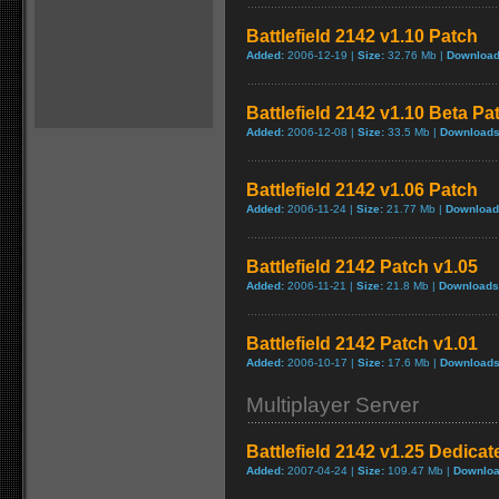
Battlefield 2142 v1.10 Patch
Added:
2006-12-19 |
Size:
32.76 Mb |
Download
Battlefield 2142 v1.10 Beta Pa
Added:
2006-12-08 |
Size:
33.5 Mb |
Downloads
Battlefield 2142 v1.06 Patch
Added:
2006-11-24 |
Size:
21.77 Mb |
Download
Battlefield 2142 Patch v1.05
Added:
2006-11-21 |
Size:
21.8 Mb |
Downloads
Battlefield 2142 Patch v1.01
Added:
2006-10-17 |
Size:
17.6 Mb |
Downloads
Multiplayer Server
Battlefield 2142 v1.25 Dedicat
Added:
2007-04-24 |
Size:
109.47 Mb |
Downloa