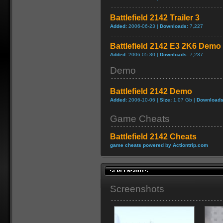
Battlefield 2142 Trailer 3
Added:
2006-06-23 |
Downloads:
7,227
Battlefield 2142 E3 2K6 Demo
Added:
2006-05-30 |
Downloads:
7,237
Demo
Battlefield 2142 Demo
Added:
2006-10-06 |
Size:
1.07 Gb |
Downloads
Game Cheats
Battlefield 2142 Cheats
game cheats powered by Actiontrip.com
Screenshots