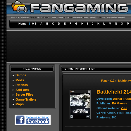
Home
|
0-9
A
B
C
D
E
F
G
H
I
J
K
L
M
N
O
P
Demos
Mods
Patch (12)
|
Multiplay
Patches
Add-ons
Battlefield 21
Server Files
Developer:
Digital Illus
Game Trailers
Publisher:
EA Games
Maps
Official Website:
Visit
Genre:
Action, First-Pers
Platforms:
PC