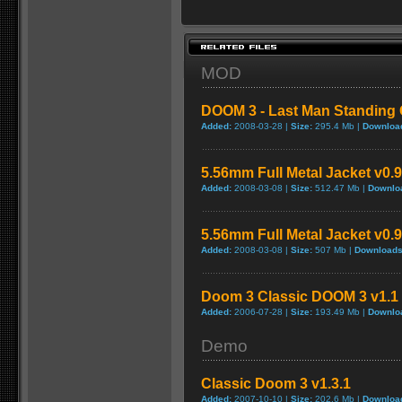
MOD
DOOM 3 - Last Man Standing C
Added:
2008-03-28 |
Size:
295.4 Mb |
Downloa
5.56mm Full Metal Jacket v0.
Added:
2008-03-08 |
Size:
512.47 Mb |
Downlo
5.56mm Full Metal Jacket v0.
Added:
2008-03-08 |
Size:
507 Mb |
Downloads
Doom 3 Classic DOOM 3 v1.1 
Added:
2006-07-28 |
Size:
193.49 Mb |
Downlo
Demo
Classic Doom 3 v1.3.1
Added:
2007-10-10 |
Size:
202.6 Mb |
Downloa