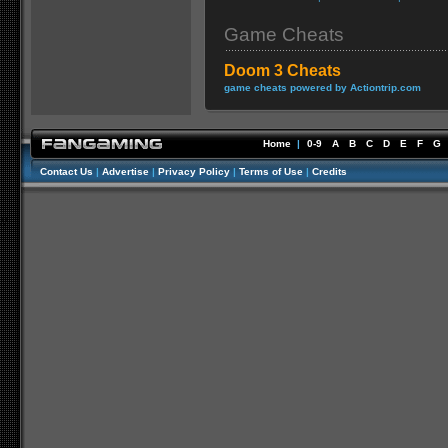
Game Cheats
Doom 3 Cheats
game cheats powered by Actiontrip.com
Home
|
0-9
A
B
C
D
E
F
G
Contact Us
|
Advertise
|
Privacy Policy
|
Terms of Use
|
Credits
//