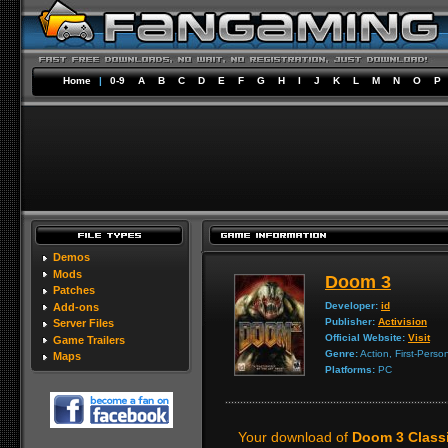
Home
|
0-9
A
B
C
D
E
F
G
H
I
J
K
L
M
N
O
P
Demos
Mods
Doom 3
Patches
Developer:
id
Add-ons
Publisher:
Activision
Server Files
Official Website:
Visit
Game Trailers
Genre:
Action, First-Perso
Maps
Platforms:
PC
Your download of
Doom 3 Class