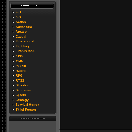
2-D
3-D
Action
Adventure
Arcade
Casual
Educational
Fighting
First-Person
Kids
MMO
Puzzle
Racing
RPG
RTSS
Shooter
Simulation
Sports
Strategy
Survival Horror
Third-Person