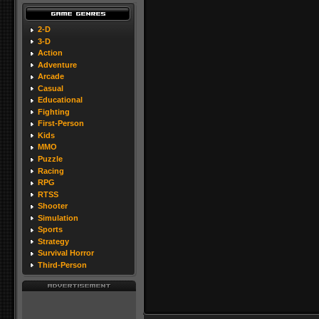
2-D
3-D
Action
Adventure
Arcade
Casual
Educational
Fighting
First-Person
Kids
MMO
Puzzle
Racing
RPG
RTSS
Shooter
Simulation
Sports
Strategy
Survival Horror
Third-Person