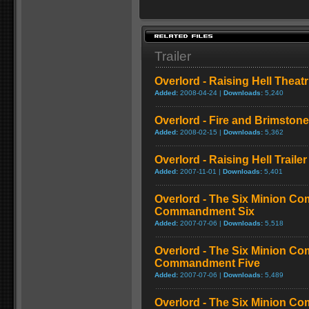
Trailer
Overlord - Raising Hell Theatri
Added:
2008-04-24 |
Downloads:
5,240
Overlord - Fire and Brimstone 
Added:
2008-02-15 |
Downloads:
5,362
Overlord - Raising Hell Trailer
Added:
2007-11-01 |
Downloads:
5,401
Overlord - The Six Minion C
Commandment Six
Added:
2007-07-06 |
Downloads:
5,518
Overlord - The Six Minion C
Commandment Five
Added:
2007-07-06 |
Downloads:
5,489
Overlord - The Six Minion C