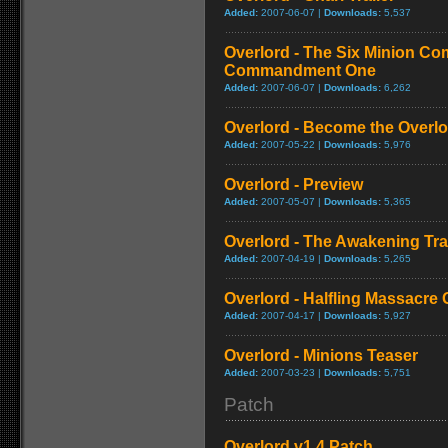
Added:
2007-06-07 |
Downloads:
5,537
Overlord - The Six Minion C
Commandment One
Added:
2007-06-07 |
Downloads:
6,262
Overlord - Become the Overlor
Added:
2007-05-22 |
Downloads:
5,976
Overlord - Preview
Added:
2007-05-07 |
Downloads:
5,365
Overlord - The Awakening Trai
Added:
2007-04-19 |
Downloads:
5,265
Overlord - Halfling Massacre
Added:
2007-04-17 |
Downloads:
5,927
Overlord - Minions Teaser
Added:
2007-03-23 |
Downloads:
5,751
Patch
Overlord v1.4 Patch