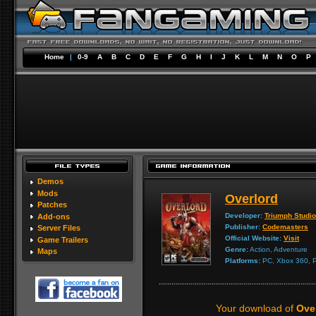
Home
|
0-9
A
B
C
D
E
F
G
H
I
J
K
L
M
N
O
P
Demos
Mods
Overlord
Patches
Developer:
Triumph Studi
Add-ons
Publisher:
Codemasters
Server Files
Official Website:
Visit
Game Trailers
Genre:
Action, Adventure
Maps
Platforms:
PC, Xbox 360, P
Your download of
Over