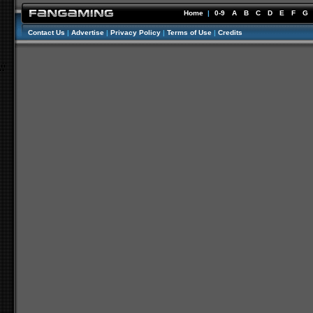
Home
|
0-9
A
B
C
D
E
F
G
Contact Us
|
Advertise
|
Privacy Policy
|
Terms of Use
|
Credits
//