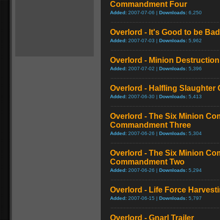
Commandment Four
Added:
2007-07-06 |
Downloads:
6,250
Overlord - It's Good to be Bad
Added:
2007-07-03 |
Downloads:
5,962
Overlord - Minion Destructio
Added:
2007-07-02 |
Downloads:
5,396
Overlord - Halfling Slaughte
Added:
2007-06-30 |
Downloads:
5,413
Overlord - The Six Minion C
Commandment Three
Added:
2007-06-26 |
Downloads:
5,304
Overlord - The Six Minion C
Commandment Two
Added:
2007-06-26 |
Downloads:
5,294
Overlord - Life Force Harvest
Added:
2007-06-15 |
Downloads:
5,797
Overlord - Gnarl Trailer