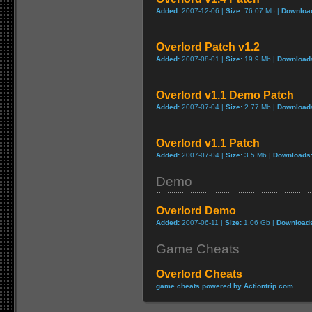
Added:
2007-12-06 |
Size:
76.07 Mb |
Downloa
Overlord Patch v1.2
Added:
2007-08-01 |
Size:
19.9 Mb |
Download
Overlord v1.1 Demo Patch
Added:
2007-07-04 |
Size:
2.77 Mb |
Download
Overlord v1.1 Patch
Added:
2007-07-04 |
Size:
3.5 Mb |
Downloads
Demo
Overlord Demo
Added:
2007-06-11 |
Size:
1.06 Gb |
Download
Game Cheats
Overlord Cheats
game cheats powered by Actiontrip.com