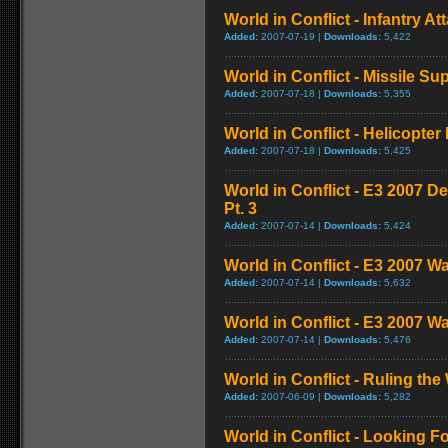
World in Conflict - Infantry 
Added:
2007-07-19 |
Downloads:
5,422
World in Conflict - Missile S
Added:
2007-07-18 |
Downloads:
5,355
World in Conflict - Helicopt
Added:
2007-07-18 |
Downloads:
5,425
World in Conflict - E3 2007 
Pt. 3
Added:
2007-07-14 |
Downloads:
5,424
World in Conflict - E3 2007 W
Added:
2007-07-14 |
Downloads:
5,632
World in Conflict - E3 2007 W
Added:
2007-07-14 |
Downloads:
5,476
World in Conflict - Ruling the 
Added:
2007-06-09 |
Downloads:
5,282
World in Conflict - Looking Fo