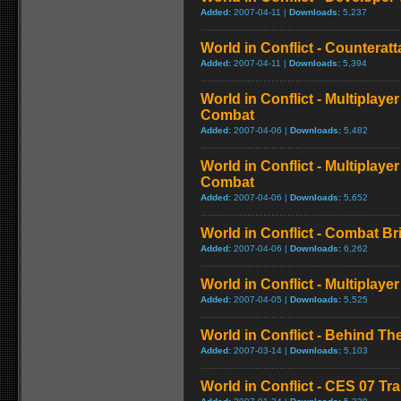
Added:
2007-04-11 |
Downloads:
5,237
World in Conflict - Counteratt
Added:
2007-04-11 |
Downloads:
5,394
World in Conflict - Multiplaye
Combat
Added:
2007-04-06 |
Downloads:
5,482
World in Conflict - Multiplay
Combat
Added:
2007-04-06 |
Downloads:
5,652
World in Conflict - Combat Bri
Added:
2007-04-06 |
Downloads:
6,262
World in Conflict - Multiplay
Added:
2007-04-05 |
Downloads:
5,525
World in Conflict - Behind T
Added:
2007-03-14 |
Downloads:
5,103
World in Conflict - CES 07 Tra