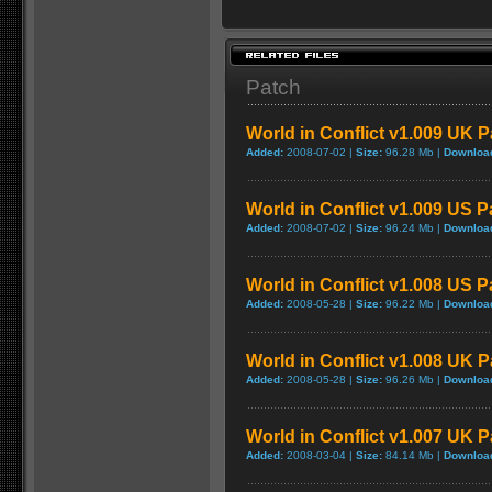
Patch
World in Conflict v1.009 UK 
Added:
2008-07-02 |
Size:
96.28 Mb |
Downloa
World in Conflict v1.009 US P
Added:
2008-07-02 |
Size:
96.24 Mb |
Downloa
World in Conflict v1.008 US P
Added:
2008-05-28 |
Size:
96.22 Mb |
Downloa
World in Conflict v1.008 UK 
Added:
2008-05-28 |
Size:
96.26 Mb |
Downloa
World in Conflict v1.007 UK 
Added:
2008-03-04 |
Size:
84.14 Mb |
Downloa