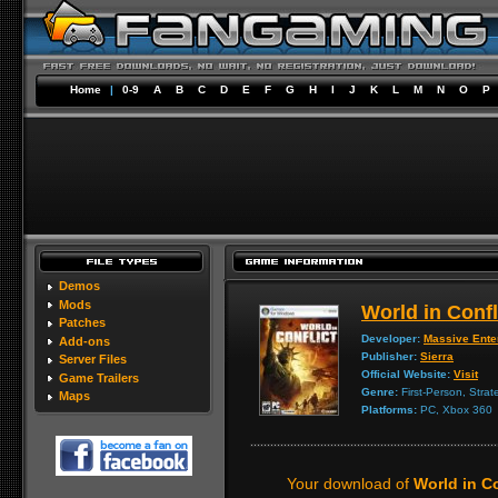
Home
|
0-9
A
B
C
D
E
F
G
H
I
J
K
L
M
N
O
P
Demos
Mods
World in Confl
Patches
Developer:
Massive Ente
Add-ons
Publisher:
Sierra
Server Files
Official Website:
Visit
Game Trailers
Genre:
First-Person, Strat
Maps
Platforms:
PC, Xbox 360
Your download of
World in C