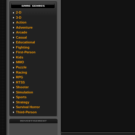
2-D
3-D
Action
Adventure
Arcade
Casual
Educational
Fighting
First-Person
Kids
MMO
Puzzle
Racing
RPG
RTSS
Shooter
Simulation
Sports
Strategy
Survival Horror
Third-Person