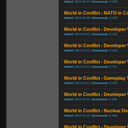
Added:
2007-06-07 |
Downloads:
5,396
World in Conflict - NATO in C
Added:
2007-05-09 |
Downloads:
5,520
World in Conflict - Developer
Added:
2007-04-12 |
Downloads:
5,161
World in Conflict - Developer
Added:
2007-04-12 |
Downloads:
5,265
World in Conflict - Developer
Added:
2007-04-12 |
Downloads:
5,781
World in Conflict - Gameplay T
Added:
2007-04-12 |
Downloads:
5,458
World in Conflict - Developer
Added:
2007-04-11 |
Downloads:
5,208
World in Conflict - Nuclear D
Added:
2007-04-11 |
Downloads:
5,288
World in Conflict - Developer