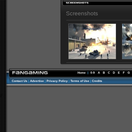
Screenshots
Home
|
0-9
A
B
C
D
E
F
G
Contact Us
|
Advertise
|
Privacy Policy
|
Terms of Use
|
Credits
//