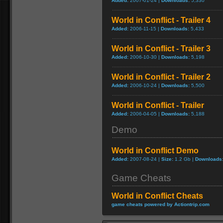
Added:
2007-01-24 |
Downloads:
5,330
World in Conflict - Trailer 4
Added:
2006-11-15 |
Downloads:
5,433
World in Conflict - Trailer 3
Added:
2006-10-30 |
Downloads:
5,198
World in Conflict - Trailer 2
Added:
2006-10-24 |
Downloads:
5,500
World in Conflict - Trailer
Added:
2006-04-05 |
Downloads:
5,188
Demo
World in Conflict Demo
Added:
2007-08-24 |
Size:
1.2 Gb |
Downloads
Game Cheats
World in Conflict Cheats
game cheats powered by Actiontrip.com