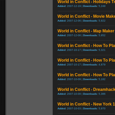
World in Conflict - Holidays Tr
Added:
2007-12-19 |
Downloads:
5,249
World in Conflict - Movie Make
Added:
2007-12-06 |
Downloads:
5,922
World in Conflict - Map Maker 
Added:
2007-12-06 |
Downloads:
5,952
World in Conflict - How To P
Added:
2007-10-17 |
Downloads:
5,321
World in Conflict - How To Play
Added:
2007-10-17 |
Downloads:
4,879
World in Conflict - How To Play
Added:
2007-10-09 |
Downloads:
5,182
World in Conflict - Dreamhack
Added:
2007-10-09 |
Downloads:
5,386
World in Conflict - New York 1
Added:
2007-10-03 |
Downloads:
5,970