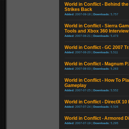
World in Conflict - Behind th
Strikes Back
Added:
2007-09-18 |
Downloads:
5,757
World in Conflict - Sierra Ga
Tools and Xbox 360 Interview
Added:
2007-08-21 |
Downloads:
5,473
World in Conflict - GC 2007 Tr
Added:
2007-08-20 |
Downloads:
5,511
World in Conflict - Magnum P.I.
Added:
2007-08-03 |
Downloads:
5,263
World in Conflict - How To Pla
Gameplay
Added:
2007-07-25 |
Downloads:
5,552
World in Conflict - DirectX 10
Added:
2007-07-24 |
Downloads:
6,526
World in Conflict - Armored 
Added:
2007-07-19 |
Downloads:
5,295