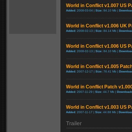
World in Conflict v1.007 US P
Added:
2008-03-04 |
Size:
84.10 Mb |
Downloa
World in Conflict v1.006 UK 
Added:
2008-02-13 |
Size:
84.14 Mb |
Downloa
World in Conflict v1.006 US P
Added:
2008-02-13 |
Size:
84.10 Mb |
Downloa
World in Conflict v1.005 Patc
Added:
2007-12-17 |
Size:
76.41 Mb |
Downloa
World in Conflict Patch v1.000
Added:
2007-11-29 |
Size:
44.7 Mb |
Download
World in Conflict v1.003 US P
Added:
2007-11-17 |
Size:
44.68 Mb |
Downloa
Trailer