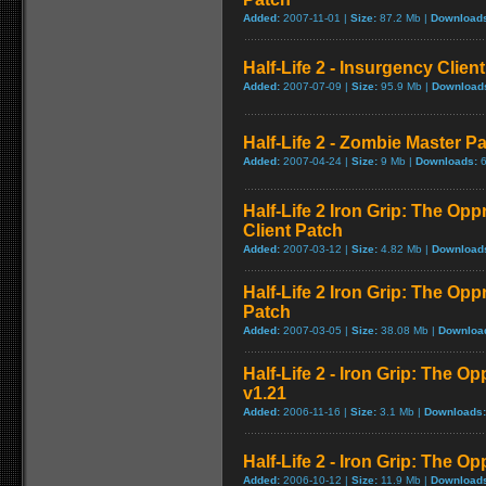
Added:
2007-11-01 |
Size:
87.2 Mb |
Download
Half-Life 2 - Insurgency Client
Added:
2007-07-09 |
Size:
95.9 Mb |
Download
Half-Life 2 - Zombie Master Pa
Added:
2007-04-24 |
Size:
9 Mb |
Downloads:
6
Half-Life 2 Iron Grip: The Op
Client Patch
Added:
2007-03-12 |
Size:
4.82 Mb |
Download
Half-Life 2 Iron Grip: The Op
Patch
Added:
2007-03-05 |
Size:
38.08 Mb |
Downloa
Half-Life 2 - Iron Grip: The 
v1.21
Added:
2006-11-16 |
Size:
3.1 Mb |
Downloads:
Half-Life 2 - Iron Grip: The O
Added:
2006-10-12 |
Size:
11.9 Mb |
Download