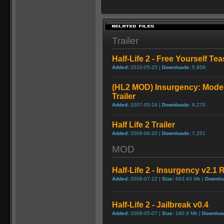
Trailer
Half-Life 2 - Free Yourself Tea
Added:
2010-05-25 |
Downloads:
5,959
(HL2 MOD) Insurgency: Moder
Trailer
Added:
2007-05-24 |
Downloads:
8,270
Half Life 2 Trailer
Added:
2006-06-20 |
Downloads:
7,251
MOD
Half-Life 2 - Insurgency v2.1 
Added:
2008-07-12 |
Size:
663.43 Mb |
Downlo
Half-Life 2 - Jailbreak v0.4
Added:
2008-05-07 |
Size:
180.9 Mb |
Downloa