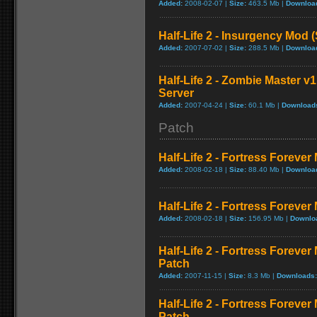
Added:
2008-02-07 |
Size:
463.5 Mb |
Downloa
Half-Life 2 - Insurgency Mod (
Added:
2007-07-02 |
Size:
288.5 Mb |
Downloa
Half-Life 2 - Zombie Master v1
Server
Added:
2007-04-24 |
Size:
60.1 Mb |
Download
Patch
Half-Life 2 - Fortress Forever
Added:
2008-02-18 |
Size:
88.40 Mb |
Downloa
Half-Life 2 - Fortress Forever
Added:
2008-02-18 |
Size:
156.95 Mb |
Downlo
Half-Life 2 - Fortress Foreve
Patch
Added:
2007-11-15 |
Size:
8.3 Mb |
Downloads:
Half-Life 2 - Fortress Foreve
Patch