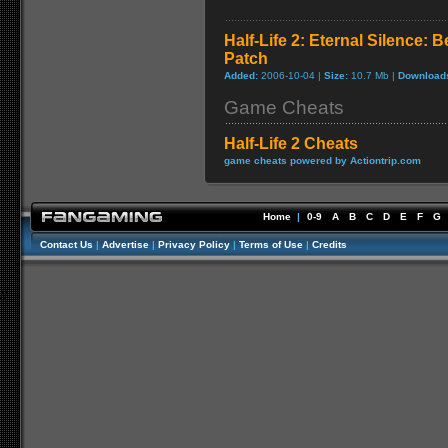
Half-Life 2: Eternal Silence: B
Patch
Added:
2006-10-04 |
Size:
10.7 Mb |
Download
Game Cheats
Half-Life 2 Cheats
game cheats powered by Actiontrip.com
Home
|
0-9
A
B
C
D
E
F
G
Contact Us
|
Advertise
|
Privacy Policy
|
Terms of Use
|
Credits
//