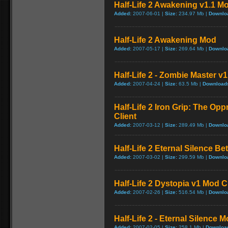
Half-Life 2 Awakening v1.1 M
Added:
2007-06-01 |
Size:
234.97 Mb |
Downlo
Half-Life 2 Awakening Mod
Added:
2007-05-17 |
Size:
269.64 Mb |
Downlo
Half-Life 2 - Zombie Master v1
Added:
2007-04-24 |
Size:
63.5 Mb |
Download
Half-Life 2 Iron Grip: The Op
Client
Added:
2007-03-12 |
Size:
289.49 Mb |
Downlo
Half-Life 2 Eternal Silence Be
Added:
2007-03-02 |
Size:
299.59 Mb |
Downlo
Half-Life 2 Dystopia v1 Mod C
Added:
2007-02-26 |
Size:
516.54 Mb |
Downlo
Half-Life 2 - Eternal Silence 
Added:
2007-02-05 |
Size:
258.1 Mb |
Downloa