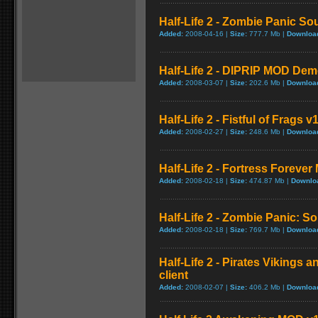
Half-Life 2 - Zombie Panic Sou
Added:
2008-04-16 |
Size:
777.7 Mb |
Downloa
Half-Life 2 - DIPRIP MOD Dem
Added:
2008-03-07 |
Size:
202.6 Mb |
Downloa
Half-Life 2 - Fistful of Frags v
Added:
2008-02-27 |
Size:
248.6 Mb |
Downloa
Half-Life 2 - Fortress Forever 
Added:
2008-02-18 |
Size:
474.87 Mb |
Downlo
Half-Life 2 - Zombie Panic: So
Added:
2008-02-18 |
Size:
769.7 Mb |
Downloa
Half-Life 2 - Pirates Vikings a
client
Added:
2008-02-07 |
Size:
406.2 Mb |
Downloa