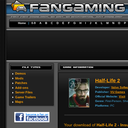
Home
|
0-9
A
B
C
D
E
F
G
H
I
J
K
L
M
N
O
P
Demos
Mods
Half-Life 2
Patches
Developer:
Valve Softw
Add-ons
Publisher:
VU Games
Server Files
Official Website:
Visit
Game Trailers
Genre:
First-Person, Sho
Maps
Platforms:
PC
Your download of
Half-Life 2 - In