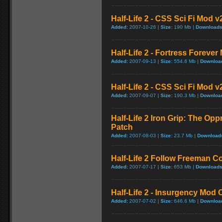
Half-Life 2 - CSS Sci Fi Mod v
Added:
2007-10-26 |
Size:
190 Mb |
Downloads
Half-Life 2 - Fortress Forever
Added:
2007-09-13 |
Size:
554.6 Mb |
Downloa
Half-Life 2 - CSS Sci Fi Mod v
Added:
2007-09-07 |
Size:
190.3 Mb |
Downloa
Half-Life 2 Iron Grip: The Op
Patch
Added:
2007-08-03 |
Size:
23.7 Mb |
Download
Half-Life 2 Follow Freeman C
Added:
2007-07-17 |
Size:
653 Mb |
Downloads
Half-Life 2 - Insurgency Mod C
Added:
2007-07-02 |
Size:
646.6 Mb |
Downloa