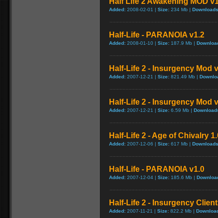
Half Life 2 Awakening MOD v1
Added:
2008-02-01 |
Size:
234 Mb |
Downloads
Half-Life - PARANOIA v1.2
Added:
2008-01-10 |
Size:
187.9 Mb |
Downloa
Half-Life 2 - Insurgency Mod v
Added:
2007-12-21 |
Size:
821.49 Mb |
Downlo
Half-Life 2 - Insurgency Mod 
Added:
2007-12-21 |
Size:
6.59 Mb |
Download
Half-Life 2 - Age of Chivalry 1.
Added:
2007-12-06 |
Size:
617 Mb |
Downloads
Half-Life - PARANOIA v1.0
Added:
2007-12-04 |
Size:
185.6 Mb |
Downloa
Half-Life 2 - Insurgency Clien
Added:
2007-11-21 |
Size:
822.2 Mb |
Downloa