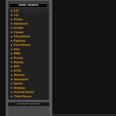
2-D
3-D
Action
Adventure
Arcade
Casual
Educational
Fighting
First-Person
Kids
MMO
Puzzle
Racing
RPG
RTSS
Shooter
Simulation
Sports
Strategy
Survival Horror
Third-Person