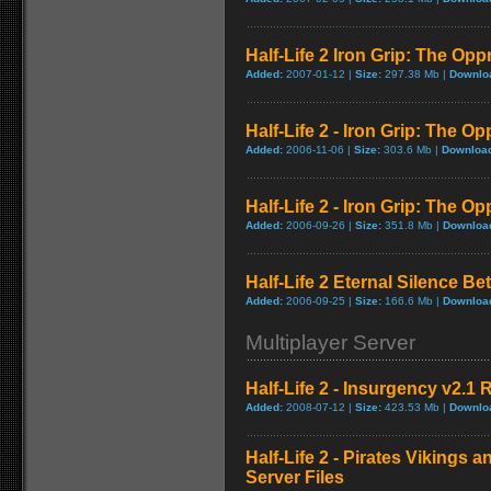
Half-Life 2 Iron Grip: The Op
Added:
2007-01-12 |
Size:
297.38 Mb |
Downlo
Half-Life 2 - Iron Grip: The 
Added:
2006-11-06 |
Size:
303.6 Mb |
Downloa
Half-Life 2 - Iron Grip: The 
Added:
2006-09-26 |
Size:
351.8 Mb |
Downloa
Half-Life 2 Eternal Silence Bet
Added:
2006-09-25 |
Size:
166.6 Mb |
Downloa
Multiplayer Server
Half-Life 2 - Insurgency v2.1
Added:
2008-07-12 |
Size:
423.53 Mb |
Downlo
Half-Life 2 - Pirates Vikings a
Server Files