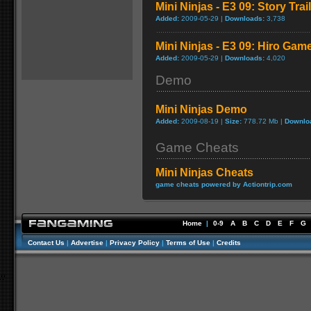
Mini Ninjas - E3 09: Story Trai
Added:
2009-05-29 |
Downloads:
3,738
Mini Ninjas - E3 09: Hiro Game
Added:
2009-05-29 |
Downloads:
4,020
Demo
Mini Ninjas Demo
Added:
2009-08-19 |
Size:
778.72 Mb |
Downlo
Game Cheats
Mini Ninjas Cheats
game cheats powered by Actiontrip.com
Home
|
0-9
A
B
C
D
E
F
G
Contact Us
|
Advertise
|
Privacy Policy
|
Terms of Use
|
Credits
//