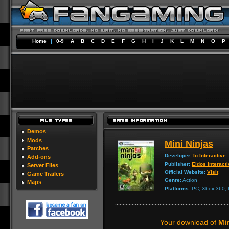
Home
|
0-9
A
B
C
D
E
F
G
H
I
J
K
L
M
N
O
P
Demos
Mods
Mini Ninjas
Patches
Developer:
Io Interactive
Add-ons
Publisher:
Eidos Interact
Server Files
Official Website:
Visit
Game Trailers
Genre:
Action
Maps
Platforms:
PC, Xbox 360, P
Your download of
Mi