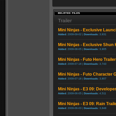
Trailer
Mini Ninjas - Exclusive Launch
Added:
2009-09-02 |
Downloads:
3,931
Mini Ninjas - Exclusive Shun 
Added:
2009-08-05 |
Downloads:
3,905
Mini Ninjas - Futo Hero Trailer
Added:
2009-07-16 |
Downloads:
3,743
Mini Ninjas - Futo Character
Added:
2009-07-16 |
Downloads:
3,807
Mini Ninjas - E3 09: Develop
Added:
2009-06-05 |
Downloads:
4,511
Mini Ninjas - E3 09: Rain Trail
Added:
2009-06-03 |
Downloads:
3,848