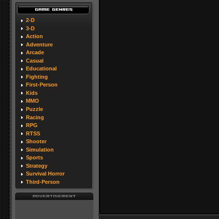
2-D
3-D
Action
Adventure
Arcade
Casual
Educational
Fighting
First-Person
Kids
MMO
Puzzle
Racing
RPG
RTSS
Shooter
Simulation
Sports
Strategy
Survival Horror
Third-Person