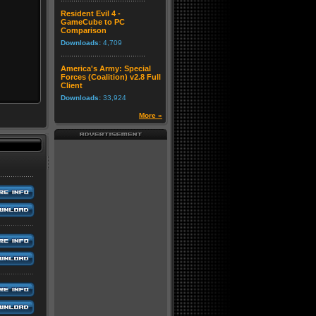
Resident Evil 4 -
GameCube to PC
Comparison
Downloads:
4,709
America's Army: Special
Forces (Coalition) v2.8 Full
Client
Downloads:
33,924
More »