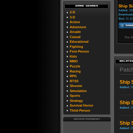
Ship Si
Added:
200
2-D
Downloads
3-D
Size:
31.32
Action
Adventure
Arcade
Casual
The Sh
Educational
Fighting
First-Person
Kids
MMO
Puzzle
Patc
Racing
RPG
RTSS
Ship 
Shooter
Added:
2
Simulation
Sports
Strategy
Ship 
Survival Horror
Added:
2
Third-Person
Ship 
Added:
2