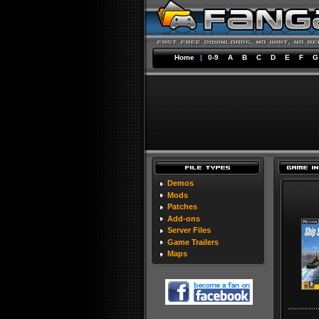
Home
|
0-9
A
B
C
D
E
F
G
Demos
Mods
Patches
Add-ons
Server Files
Game Trailers
Maps