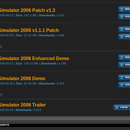
Simulator 2006 Patch v1.3
006-08-22 |
Size:
192.4 Mb |
Downloads:
4,192
Simulator 2006 v1.1.1 Patch
006-06-30 |
Size:
31.32 Mb |
Downloads:
4,386
o
Simulator 2006 Enhanced Demo
006-09-21 |
Size:
106.21 Mb |
Downloads:
4,288
Simulator 2006 Demo
006-06-30 |
Size:
91.06 Mb |
Downloads:
4,462
er
Simulator 2006 Trailer
006-06-30 |
Downloads:
4,624