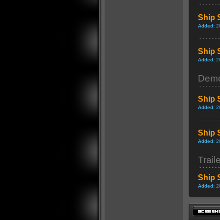
Ship 
Added:
2
Ship 
Added:
2
Dem
Ship 
Added:
2
Ship 
Added:
2
Trail
Ship 
Added:
2