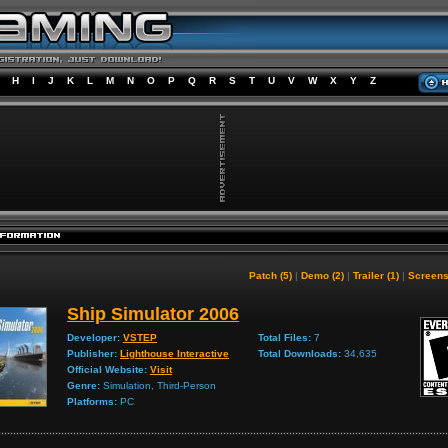
H
I
J
K
L
M
N
O
P
Q
R
S
T
U
V
W
X
Y
Z
Patch (5)
|
Demo (2)
|
Trailer (1)
|
Screens
Ship Simulator 2006
Developer:
VSTEP
Total Files:
7
Publisher:
Lighthouse Interactive
Total Downloads:
34,635
Official Website:
Visit
Genre:
Simulation, Third-Person
Platforms:
PC