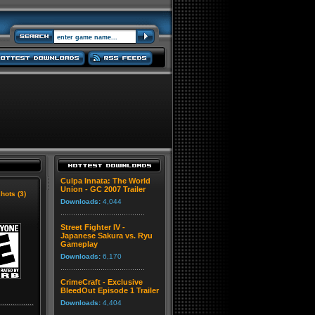
Culpa Innata: The World
Union - GC 2007 Trailer
hots (3)
Downloads:
4,044
Street Fighter IV -
Japanese Sakura vs. Ryu
Gameplay
Downloads:
6,170
CrimeCraft - Exclusive
BleedOut Episode 1 Trailer
Downloads:
4,404