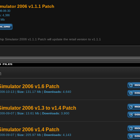
mulator 2006 v1.1.1 Patch
6-06-30
:
4,386
 Mb
ip Simulator 2006 v1.1.1 Patch will update the retail version to v1.1.1
h
Simulator 2006 v1.6 Patch
006-10-13 |
Size:
131.17 Mb |
Downloads:
4,640
Simulator 2006 v1.3 to v1.4 Patch
006-09-07 |
Size:
13.61 Mb |
Downloads:
3,900
Simulator 2006 v1.4 Patch
006-09-07 |
Size:
205.97 Mb |
Downloads:
4,143