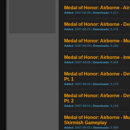
Medal of Honor: Airborne - A
Added:
2007-08-28 |
Downloads:
5,217
Medal of Honor: Airborne - 
Added:
2007-08-23 |
Downloads:
5,274
Medal of Honor: Airborne - Mul
Added:
2007-08-09 |
Downloads:
5,290
Medal of Honor: Airborne - Int
Added:
2007-08-08 |
Downloads:
5,434
Medal of Honor: Airborne - D
Pt. 1
Added:
2007-08-03 |
Downloads:
5,179
Medal of Honor: Airborne - D
Pt. 2
Added:
2007-08-03 |
Downloads:
5,218
Medal of Honor: Airborne - Mu
Skirmish Gameplay
Added:
2007-08-03 |
Downloads:
5,589