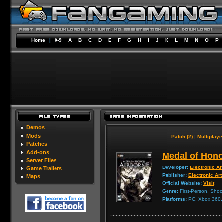
Home
|
0-9
A
B
C
D
E
F
G
H
I
J
K
L
M
N
O
P
Demos
Mods
Patch (2)
|
Multiplaye
Patches
Add-ons
Medal of Hono
Server Files
Developer:
Electronic Ar
Game Trailers
Publisher:
Electronic Ar
Maps
Official Website:
Visit
Genre:
First-Person, Shoo
Platforms:
PC, Xbox 360, 