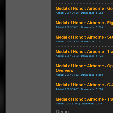
Medal of Honor: Airborne - Go
Added:
2007-06-30 |
Downloads:
5,162
Medal of Honor: Airborne - Fi
Added:
2007-05-21 |
Downloads:
5,726
Medal of Honor: Airborne - St
Added:
2007-05-15 |
Downloads:
5,321
Medal of Honor: Airborne - Tra
Added:
2007-04-23 |
Downloads:
5,774
Medal of Honor: Airborne - Op
Overview
Added:
2007-04-12 |
Downloads:
5,258
Medal of Honor: Airborne - C-
Added:
2007-03-27 |
Downloads:
5,218
Medal of Honor: Airborne - Tra
Added:
2006-11-07 |
Downloads:
5,064
Demo