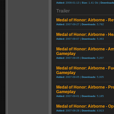
Added:
2008-01-13 |
Size:
1.41 Gb |
Downloads
Trailer
Medal of Honor: Airborne - R
Added:
2007-09-27 |
Downloads:
5,792
Medal of Honor: Airborne - He
Added:
2007-09-07 |
Downloads:
5,363
Medal of Honor: Airborne - 
Gameplay
Added:
2007-09-05 |
Downloads:
5,207
Medal of Honor: Airborne - F
Gameplay
Added:
2007-09-05 |
Downloads:
5,005
Medal of Honor: Airborne - Pr
Gameplay
Added:
2007-09-01 |
Downloads:
5,185
Medal of Honor: Airborne - O
Added:
2007-08-28 |
Downloads:
4,913