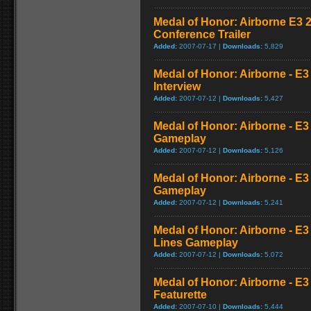
Medal of Honor: Airborne E3 
Conference Trailer
Added:
2007-07-17 |
Downloads:
5,829
Medal of Honor: Airborne - E3 
Interview
Added:
2007-07-12 |
Downloads:
5,427
Medal of Honor: Airborne - E3 
Gameplay
Added:
2007-07-12 |
Downloads:
5,126
Medal of Honor: Airborne - E3
Gameplay
Added:
2007-07-12 |
Downloads:
5,241
Medal of Honor: Airborne - E
Lines Gameplay
Added:
2007-07-12 |
Downloads:
5,072
Medal of Honor: Airborne - E
Featurette
Added:
2007-07-10 |
Downloads:
5,444