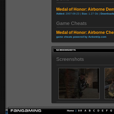
Medal of Honor: Airborne De
Added:
2007-08-23 |
Size:
1.27 Gb |
Downloads
Game Cheats
Medal of Honor: Airborne Che
game cheats powered by Actiontrip.com
Screenshots
Home
|
0-9
A
B
C
D
E
F
G