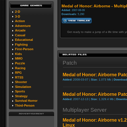
Medal of Honor: Airborne - Multipl
Added:
2007-08-09
2-D
Downloads:
5,290
3-D
Action
Adventure
Arcade
Get ready to make a jump of a life time with 
Casual
Educational
Fighting
First-Person
Kids
MMO
Patch
Puzzle
Racing
RPG
Medal of Honor: Airborne Patc
RTSS
Added:
2008-03-07 |
Size:
1,073 Mb |
Download
Shooter
Simulation
Sports
Medal of Honor: Airborne Pat
Strategy
Added:
2007-12-13 |
Size:
1,329.4 Mb |
Downlo
Survival Horror
Third-Person
Multiplayer Server
Medal of Honor: Airborne v1.2
Linux