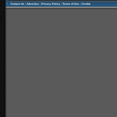
Contact Us
|
Advertise
|
Privacy Policy
|
Terms of Use
|
Credits
//