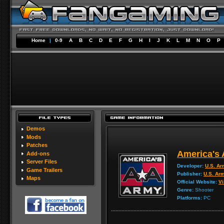
Home
|
0-9
A
B
C
D
E
F
G
H
I
J
K
L
M
N
O
P
Demos
Mods
Patches
America's 
Add-ons
Server Files
Developer:
U.S. A
Game Trailers
Publisher:
U.S. Ar
Maps
Official Website:
Vi
Genre:
Shooter
Platforms:
PC