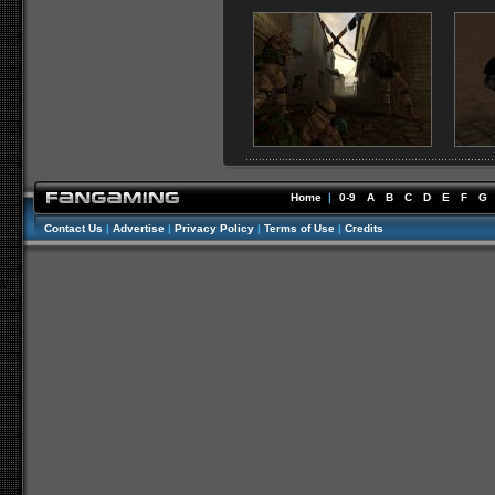
Home
|
0-9
A
B
C
D
E
F
G
Contact Us
|
Advertise
|
Privacy Policy
|
Terms of Use
|
Credits
//