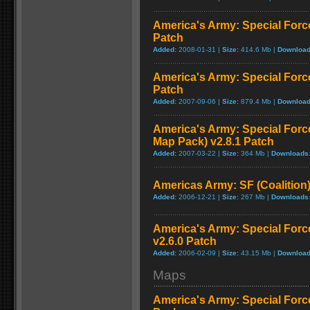
America's Army: Special Forc
Patch
Added:
2008-01-31 |
Size:
414.6 Mb |
Download
America's Army: Special Forc
Patch
Added:
2007-09-06 |
Size:
879.4 Mb |
Download
America's Army: Special For
Map Pack) v2.8.1 Patch
Added:
2007-03-22 |
Size:
364 Mb |
Downloads
Americas Army: SF (Coalition)
Added:
2006-12-21 |
Size:
267 Mb |
Downloads
America's Army: Special Force
v2.6.0 Patch
Added:
2006-02-09 |
Size:
43.15 Mb |
Download
Maps
America's Army: Special Forc