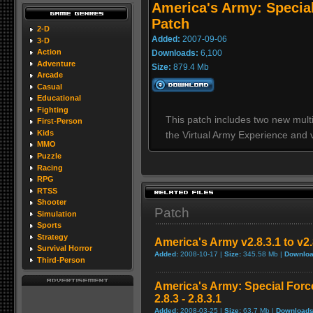
America's Army: Special
Patch
2-D
Added:
2007-09-06
3-D
Action
Downloads:
6,100
Adventure
Size:
879.4 Mb
Arcade
Casual
Educational
Fighting
This patch includes two new mult
First-Person
Kids
the Virtual Army Experience and v
MMO
Puzzle
Racing
RPG
RTSS
Shooter
Patch
Simulation
Sports
Strategy
America's Army v2.8.3.1 to v2
Survival Horror
Added:
2008-10-17 |
Size:
345.58 Mb |
Downloa
Third-Person
America's Army: Special Forc
2.8.3 - 2.8.3.1
Added:
2008-03-25 |
Size:
63.7 Mb |
Downloads