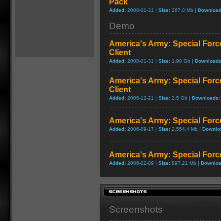
Pack
Added:
2008-01-31 |
Size:
267.0 Mb |
Download
Demo
America's Army: Special Force
Client
Added:
2008-01-31 |
Size:
1.90 Gb |
Downloads
America's Army: Special Forces
Client
Added:
2006-12-21 |
Size:
2.5 Gb |
Downloads:
America's Army: Special Forc
Added:
2006-09-17 |
Size:
2,554.4 Mb |
Downlo
America's Army: Special Force
Added:
2006-02-09 |
Size:
897.21 Mb |
Downloa
Screenshots