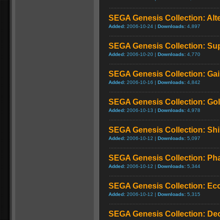
SEGA Genesis Collection: Alt
Added:
2006-10-24 |
Downloads:
4,897
SEGA Genesis Collection: Su
Added:
2006-10-20 |
Downloads:
4,770
SEGA Genesis Collection: Ga
Added:
2006-10-16 |
Downloads:
4,842
SEGA Genesis Collection: Gold
Added:
2006-10-13 |
Downloads:
4,978
SEGA Genesis Collection: Shi
Added:
2006-10-12 |
Downloads:
5,097
SEGA Genesis Collection: Pha
Added:
2006-10-12 |
Downloads:
5,344
SEGA Genesis Collection: Ecc
Added:
2006-10-12 |
Downloads:
5,315
SEGA Genesis Collection: De