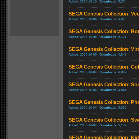
Added:
2006-10-10 |
Downloads:
5,374
SEGA Genesis Collection: Ve
Added:
2006-10-06 |
Downloads:
4,903
SEGA Genesis Collection: Bo
Added:
2006-10-05 |
Downloads:
5,121
SEGA Genesis Collection: Virt
Added:
2006-10-05 |
Downloads:
4,847
SEGA Genesis Collection: Go
Added:
2006-10-04 |
Downloads:
4,827
SEGA Genesis Collection: So
Added:
2006-10-04 |
Downloads:
4,844
SEGA Genesis Collection: Phan
Added:
2006-10-04 |
Downloads:
5,052
SEGA Genesis Collection: Swo
Added:
2006-10-04 |
Downloads:
5,147
SEGA Genesis Collection: Ki