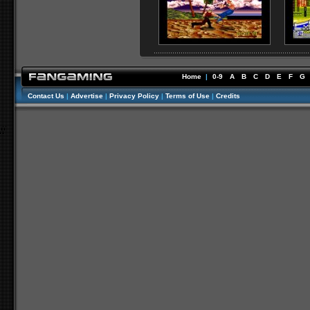
Home
|
0-9
A
B
C
D
E
F
G
Contact Us
|
Advertise
|
Privacy Policy
|
Terms of Use
|
Credits
//