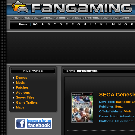
Home
|
0-9
A
B
C
D
E
F
G
H
I
J
K
L
M
N
O
P
Demos
Mods
Patches
Add-ons
SEGA Genesis
Server Files
Developer:
Backbone En
Game Trailers
Publisher:
Sega
Maps
Official Website:
Visit
Genre:
Action, Adventure
Platforms:
Playstation 2