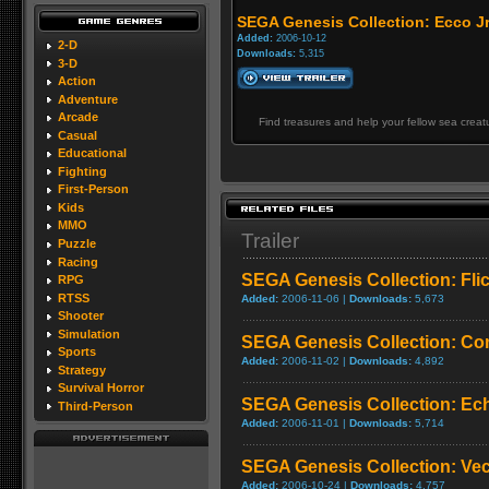
SEGA Genesis Collection: Ecco Jr
Added:
2006-10-12
2-D
Downloads:
5,315
3-D
Action
Adventure
Arcade
Find treasures and help your fellow sea creat
Casual
Educational
Fighting
First-Person
Kids
MMO
Trailer
Puzzle
Racing
SEGA Genesis Collection: Fli
RPG
RTSS
Added:
2006-11-06 |
Downloads:
5,673
Shooter
Simulation
SEGA Genesis Collection: Co
Sports
Added:
2006-11-02 |
Downloads:
4,892
Strategy
Survival Horror
SEGA Genesis Collection: Ech
Third-Person
Added:
2006-11-01 |
Downloads:
5,714
SEGA Genesis Collection: Ve
Added:
2006-10-24 |
Downloads:
4,757