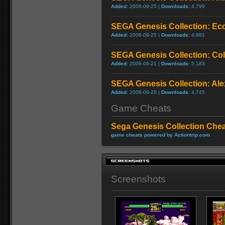
Added:
2006-09-25 |
Downloads:
4,799
SEGA Genesis Collection: Ecc
Added:
2006-09-25 |
Downloads:
4,981
SEGA Genesis Collection: C
Added:
2006-09-21 |
Downloads:
5,183
SEGA Genesis Collection: Ale
Added:
2006-09-20 |
Downloads:
4,745
Game Cheats
Sega Genesis Collection Che
game cheats powered by Actiontrip.com
Screenshots