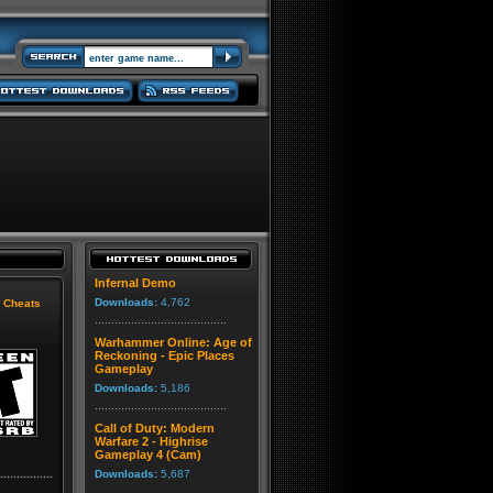
Infernal Demo
Downloads:
4,762
|
Cheats
Warhammer Online: Age of
Reckoning - Epic Places
Gameplay
Downloads:
5,186
Call of Duty: Modern
Warfare 2 - Highrise
Gameplay 4 (Cam)
Downloads:
5,687