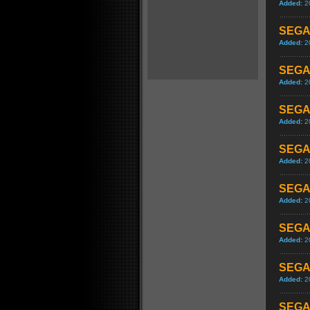
Added:
2
SEGA 
Added:
2
SEGA 
Added:
2
SEGA 
Added:
2
SEGA 
Added:
2
SEGA 
Added:
2
SEGA 
Added:
2
SEGA 
Added:
2
SEGA 