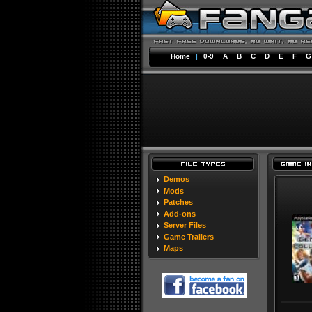
Home
|
0-9
A
B
C
D
E
F
G
Demos
Mods
Patches
Add-ons
Server Files
Game Trailers
Maps