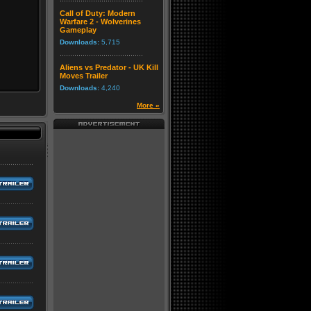
Call of Duty: Modern
Warfare 2 - Wolverines
Gameplay
Downloads:
5,715
Aliens vs Predator - UK Kill
Moves Trailer
Downloads:
4,240
More »