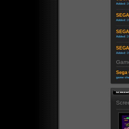
Added:
2
SEGA 
Added:
2
SEGA 
Added:
2
SEGA 
Added:
2
Game
Sega 
game che
Scre