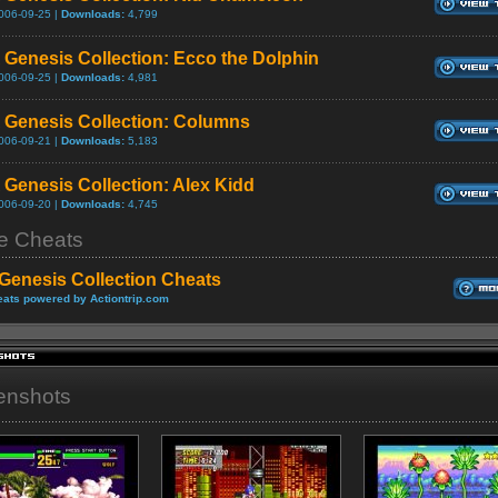
006-09-25 |
Downloads:
4,799
Genesis Collection: Ecco the Dolphin
006-09-25 |
Downloads:
4,981
Genesis Collection: Columns
006-09-21 |
Downloads:
5,183
Genesis Collection: Alex Kidd
006-09-20 |
Downloads:
4,745
 Cheats
Genesis Collection Cheats
ats powered by Actiontrip.com
enshots