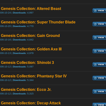
Genesis Collection: Altered Beast
006-10-24 |
Downloads:
4,897
Genesis Collection: Super Thunder Blade
006-10-20 |
Downloads:
4,770
Genesis Collection: Gain Ground
006-10-16 |
Downloads:
4,842
Genesis Collection: Golden Axe III
006-10-13 |
Downloads:
4,978
Genesis Collection: Shinobi 3
006-10-12 |
Downloads:
5,097
Genesis Collection: Phantasy Star IV
006-10-12 |
Downloads:
5,344
Genesis Collection: Ecco Jr.
006-10-12 |
Downloads:
5,315
Genesis Collection: Decap Attack