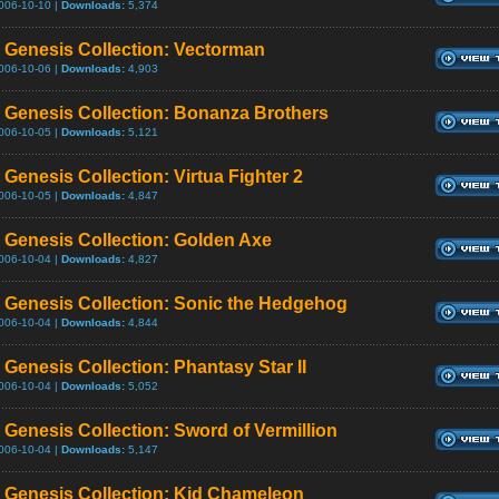
006-10-10 |
Downloads:
5,374
Genesis Collection: Vectorman
006-10-06 |
Downloads:
4,903
Genesis Collection: Bonanza Brothers
006-10-05 |
Downloads:
5,121
Genesis Collection: Virtua Fighter 2
006-10-05 |
Downloads:
4,847
Genesis Collection: Golden Axe
006-10-04 |
Downloads:
4,827
Genesis Collection: Sonic the Hedgehog
006-10-04 |
Downloads:
4,844
Genesis Collection: Phantasy Star II
006-10-04 |
Downloads:
5,052
Genesis Collection: Sword of Vermillion
006-10-04 |
Downloads:
5,147
Genesis Collection: Kid Chameleon