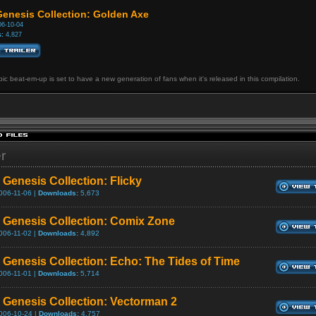
enesis Collection: Golden Axe
6-10-04
:
4,827
ic beat-em-up is set to have a new generation of fans when it's released in this compilation.
er
Genesis Collection: Flicky
006-11-06 |
Downloads:
5,673
Genesis Collection: Comix Zone
006-11-02 |
Downloads:
4,892
Genesis Collection: Echo: The Tides of Time
006-11-01 |
Downloads:
5,714
Genesis Collection: Vectorman 2
006-10-24 |
Downloads:
4,757