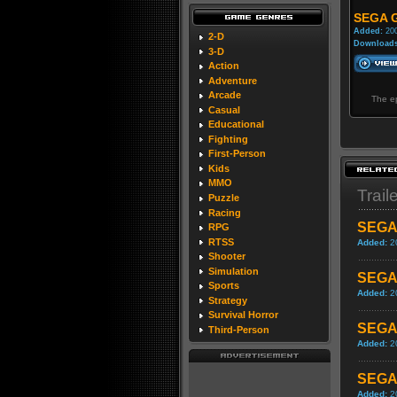
SEGA G
Added:
200
2-D
Downloads
3-D
Action
Adventure
Arcade
The ep
Casual
Educational
Fighting
First-Person
Kids
MMO
Trail
Puzzle
Racing
SEGA 
RPG
RTSS
Added:
2
Shooter
Simulation
SEGA 
Sports
Added:
2
Strategy
Survival Horror
SEGA 
Third-Person
Added:
2
SEGA 
Added:
2