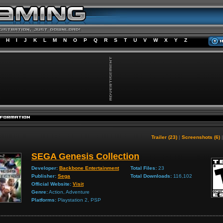
H
I
J
K
L
M
N
O
P
Q
R
S
T
U
V
W
X
Y
Z
Trailer (23)
|
Screenshots (6)
SEGA Genesis Collection
Developer:
Backbone Entertainment
Total Files:
23
Publisher:
Sega
Total Downloads:
116,102
Official Website:
Visit
Genre:
Action, Adventure
Platforms:
Playstation 2, PSP