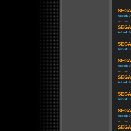
SEGA 
Added:
2
SEGA 
Added:
2
SEGA 
Added:
2
SEGA 
Added:
2
SEGA 
Added:
2
SEGA 
Added:
2
SEGA 
Added:
2
SEGA 