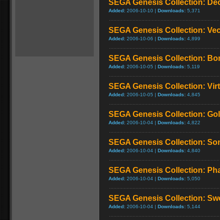
SEGA Genesis Collection: De
Added:
2006-10-10 |
Downloads:
5,371
SEGA Genesis Collection: Ve
Added:
2006-10-06 |
Downloads:
4,899
SEGA Genesis Collection: Bo
Added:
2006-10-05 |
Downloads:
5,119
SEGA Genesis Collection: Virt
Added:
2006-10-05 |
Downloads:
4,845
SEGA Genesis Collection: Go
Added:
2006-10-04 |
Downloads:
4,822
SEGA Genesis Collection: So
Added:
2006-10-04 |
Downloads:
4,840
SEGA Genesis Collection: Phan
Added:
2006-10-04 |
Downloads:
5,050
SEGA Genesis Collection: Swo
Added:
2006-10-04 |
Downloads:
5,144