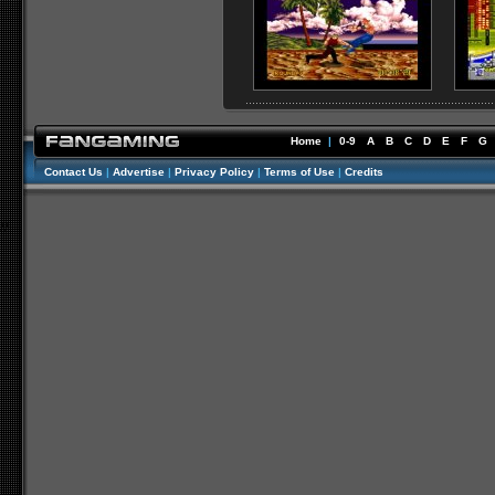
Home
|
0-9
A
B
C
D
E
F
G
Contact Us
|
Advertise
|
Privacy Policy
|
Terms of Use
|
Credits
//