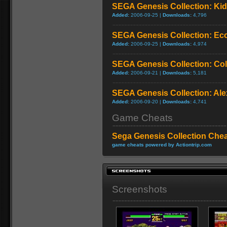
SEGA Genesis Collection: Ki
Added:
2006-09-25 |
Downloads:
4,796
SEGA Genesis Collection: Ecc
Added:
2006-09-25 |
Downloads:
4,974
SEGA Genesis Collection: C
Added:
2006-09-21 |
Downloads:
5,181
SEGA Genesis Collection: Ale
Added:
2006-09-20 |
Downloads:
4,741
Game Cheats
Sega Genesis Collection Che
game cheats powered by Actiontrip.com
Screenshots