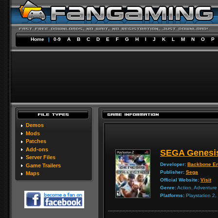
Home
|
0-9
A
B
C
D
E
F
G
H
I
J
K
L
M
N
O
P
Demos
Mods
Patches
Add-ons
SEGA Genesis
Server Files
Developer:
Backbone En
Game Trailers
Publisher:
Sega
Maps
Official Website:
Visit
Genre:
Action, Adventure
Platforms:
Playstation 2