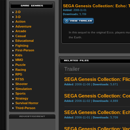
SEGA Genesis Collection: Echo: 
Added:
2006-11-01
2-D
Downloads:
5,709
3-D
Action
Adventure
Arcade
In this sequel to the original Ecco, players 
Casual
the Earth.
Educational
Fighting
First-Person
Kids
MMO
Puzzle
Trailer
Racing
RPG
SEGA Genesis Collection: Fli
RTSS
Shooter
Added:
2006-11-06 |
Downloads:
5,671
Simulation
Sports
SEGA Genesis Collection: Co
Strategy
Added:
2006-11-02 |
Downloads:
4,889
Survival Horror
Third-Person
SEGA Genesis Collection: Ech
Added:
2006-11-01 |
Downloads:
5,709
SEGA Genesis Collection: Ve