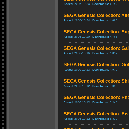
Added:
2006-10-24 |
Downloads:
4,752
SEGA Genesis Collection: Alt
Added:
2006-10-24 |
Downloads:
4,893
SEGA Genesis Collection: Su
Added:
2006-10-20 |
Downloads:
4,766
SEGA Genesis Collection: Ga
Added:
2006-10-16 |
Downloads:
4,837
SEGA Genesis Collection: Gold
Added:
2006-10-13 |
Downloads:
4,976
SEGA Genesis Collection: Shi
Added:
2006-10-12 |
Downloads:
5,093
SEGA Genesis Collection: Pha
Added:
2006-10-12 |
Downloads:
5,340
SEGA Genesis Collection: Ecc
Added:
2006-10-12 |
Downloads:
5,310