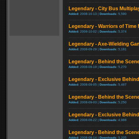
Legendary - City Bus Multipl
Added:
2008-10-13 |
Downloads:
5,590
Legendary - Warriors of Time
Added:
2008-10-02 |
Downloads:
5,374
Legendary - Axe-Wielding Ga
Added:
2008-09-29 |
Downloads:
5,181
Legendary - Behind the Scene
Added:
2008-09-19 |
Downloads:
5,270
Legendary - Exclusive Behind
Added:
2008-09-05 |
Downloads:
5,467
Legendary - Behind the Scene
Added:
2008-09-03 |
Downloads:
5,250
Legendary - Exclusive Behind
Added:
2008-08-22 |
Downloads:
4,988
Legendary - Behind the Scene
Added:
2008-08-14 |
Downloads:
5,205