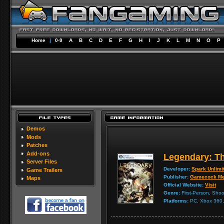
Home
|
0-9
A
B
C
D
E
F
G
H
I
J
K
L
M
N
O
P
Demos
Mods
Patches
Add-ons
Legendary: T
Server Files
Developer:
Spark Unlimi
Game Trailers
Publisher:
Gamecock Me
Maps
Official Website:
Visit
Genre:
First-Person, Shoo
Platforms:
PC, Xbox 360, 