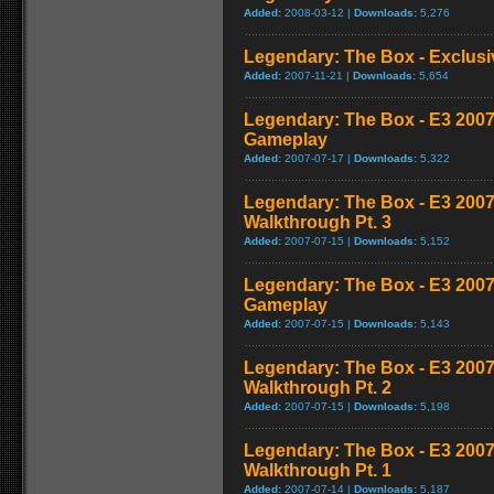
Added:
2008-03-12 |
Downloads:
5,276
Legendary: The Box - Exclusiv
Added:
2007-11-21 |
Downloads:
5,654
Legendary: The Box - E3 20
Gameplay
Added:
2007-07-17 |
Downloads:
5,322
Legendary: The Box - E3 200
Walkthrough Pt. 3
Added:
2007-07-15 |
Downloads:
5,152
Legendary: The Box - E3 200
Gameplay
Added:
2007-07-15 |
Downloads:
5,143
Legendary: The Box - E3 200
Walkthrough Pt. 2
Added:
2007-07-15 |
Downloads:
5,198
Legendary: The Box - E3 200
Walkthrough Pt. 1
Added:
2007-07-14 |
Downloads:
5,187