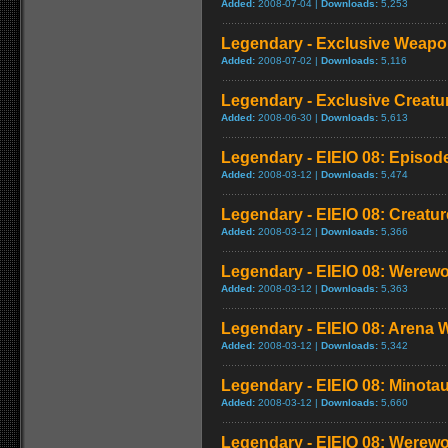
Added:
2008-07-04 |
Downloads:
5,253
Legendary - Exclusive Weapon
Added:
2008-07-02 |
Downloads:
5,116
Legendary - Exclusive Creatu
Added:
2008-06-30 |
Downloads:
5,613
Legendary - EIEIO 08: Episod
Added:
2008-03-12 |
Downloads:
5,474
Legendary - EIEIO 08: Creatu
Added:
2008-03-12 |
Downloads:
5,366
Legendary - EIEIO 08: Werewo
Added:
2008-03-12 |
Downloads:
5,363
Legendary - EIEIO 08: Arena 
Added:
2008-03-12 |
Downloads:
5,342
Legendary - EIEIO 08: Minota
Added:
2008-03-12 |
Downloads:
5,660
Legendary - EIEIO 08: Werew