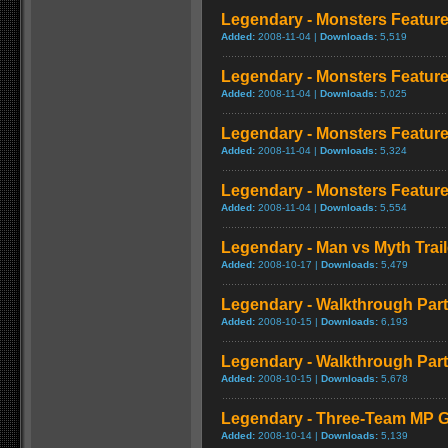
Legendary - Monsters Feature
Added:
2008-11-04 |
Downloads:
5,519
Legendary - Monsters Feature
Added:
2008-11-04 |
Downloads:
5,025
Legendary - Monsters Feature
Added:
2008-11-04 |
Downloads:
5,324
Legendary - Monsters Feature:
Added:
2008-11-04 |
Downloads:
5,554
Legendary - Man vs Myth Trail
Added:
2008-10-17 |
Downloads:
5,479
Legendary - Walkthrough Par
Added:
2008-10-15 |
Downloads:
6,193
Legendary - Walkthrough Par
Added:
2008-10-15 |
Downloads:
5,678
Legendary - Three-Team MP 
Added:
2008-10-14 |
Downloads:
5,139