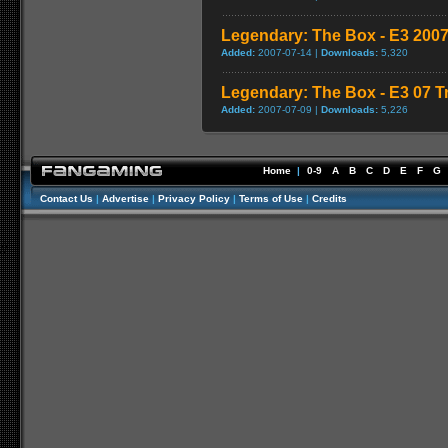
Legendary: The Box - E3 2007
Added:
2007-07-14 |
Downloads:
5,320
Legendary: The Box - E3 07 Tr
Added:
2007-07-09 |
Downloads:
5,226
Home
|
0-9
A
B
C
D
E
F
G
Contact Us
|
Advertise
|
Privacy Policy
|
Terms of Use
|
Credits
//