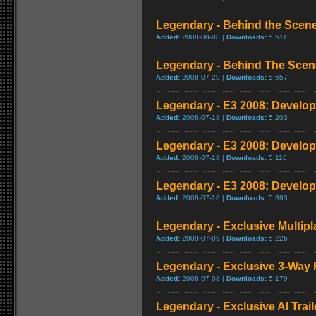
Legendary - Behind the Scene
Added:
2008-08-08 |
Downloads:
5,511
Legendary - Behind The Scen
Added:
2008-07-29 |
Downloads:
5,657
Legendary - E3 2008: Develop
Added:
2008-07-18 |
Downloads:
5,203
Legendary - E3 2008: Develop
Added:
2008-07-18 |
Downloads:
5,116
Legendary - E3 2008: Develop
Added:
2008-07-18 |
Downloads:
5,393
Legendary - Exclusive Multip
Added:
2008-07-09 |
Downloads:
5,226
Legendary - Exclusive 3-Way
Added:
2008-07-08 |
Downloads:
5,179
Legendary - Exclusive AI Trail