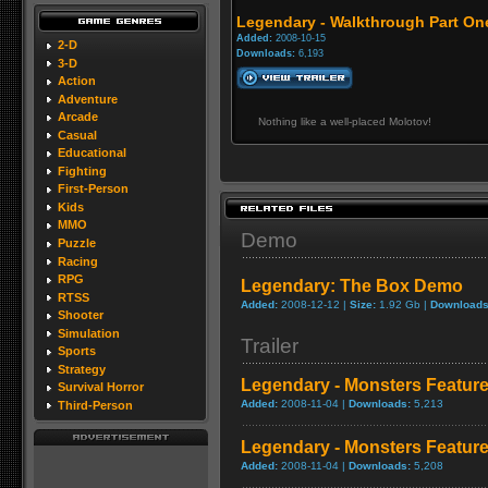
Legendary - Walkthrough Part On
Added:
2008-10-15
2-D
Downloads:
6,193
3-D
Action
Adventure
Arcade
Nothing like a well-placed Molotov!
Casual
Educational
Fighting
First-Person
Kids
MMO
Demo
Puzzle
Racing
RPG
Legendary: The Box Demo
RTSS
Added:
2008-12-12 |
Size:
1.92 Gb |
Downloads
Shooter
Simulation
Trailer
Sports
Strategy
Legendary - Monsters Featur
Survival Horror
Added:
2008-11-04 |
Downloads:
5,213
Third-Person
Legendary - Monsters Feature
Added:
2008-11-04 |
Downloads:
5,208