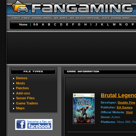
Home
|
0-9
A
B
C
D
E
F
G
H
I
J
K
L
M
N
O
P
Demos
Mods
Patches
Add-ons
Brutal Legen
Server Files
Developer:
Double Fine
Game Trailers
Publisher:
EA Games
Maps
Official Website:
Visit
Genre:
Action
Platforms:
Xbox 360, Pla