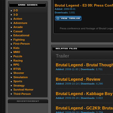
Brutal Legend - E3 09: Press Con
Added:
2009-06-01
2-D
Downloads:
3,931
3-D
Action
Adventure
Arcade
Press conference and footage of Brutal Lege
Casual
Educational
Fighting
First-Person
Kids
MMO
Trailer
Puzzle
Racing
Brutal Legend - Brutal Though
RPG
RTSS
Added:
2009-11-30 |
Downloads:
3,701
Shooter
Simulation
Brutal Legend - Review
Sports
Added:
2009-10-14 |
Downloads:
4,290
Strategy
Survival Horror
Brutal Legend - Kabbage Boy
Third-Person
Added:
2009-09-16 |
Downloads:
3,622
Brutal Legend - GC2K9: Brutal 
Added:
2009-08-18 |
Downloads:
3,759