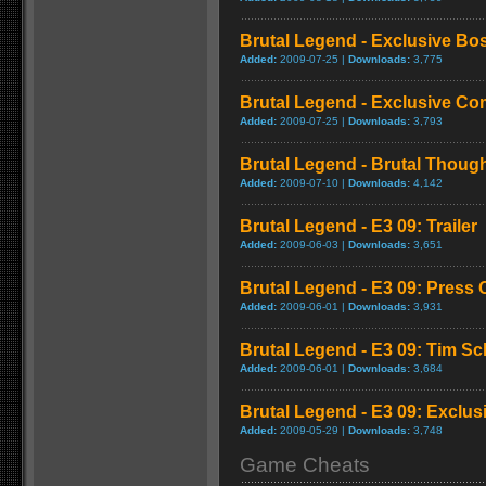
Brutal Legend - Exclusive Bo
Added:
2009-07-25 |
Downloads:
3,775
Brutal Legend - Exclusive C
Added:
2009-07-25 |
Downloads:
3,793
Brutal Legend - Brutal Though
Added:
2009-07-10 |
Downloads:
4,142
Brutal Legend - E3 09: Trailer
Added:
2009-06-03 |
Downloads:
3,651
Brutal Legend - E3 09: Press
Added:
2009-06-01 |
Downloads:
3,931
Brutal Legend - E3 09: Tim S
Added:
2009-06-01 |
Downloads:
3,684
Brutal Legend - E3 09: Exclus
Added:
2009-05-29 |
Downloads:
3,748
Game Cheats