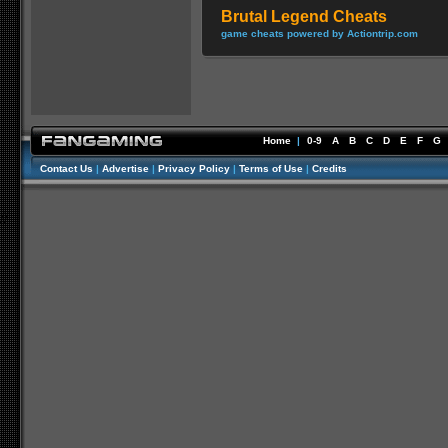
Brutal Legend Cheats
game cheats powered by Actiontrip.com
Home
|
0-9
A
B
C
D
E
F
G
Contact Us
|
Advertise
|
Privacy Policy
|
Terms of Use
|
Credits
//