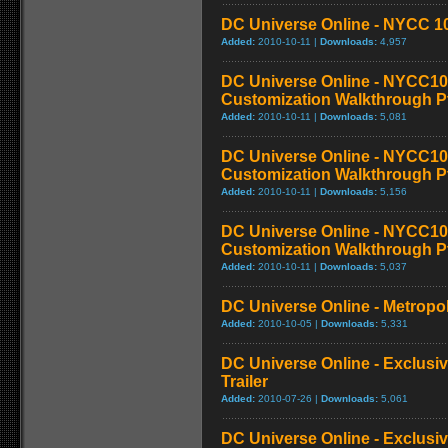
DC Universe Online - NYCC 10
Added:
2010-10-11 |
Downloads:
4,957
DC Universe Online - NYCC10
Customization Walkthrough P
Added:
2010-10-11 |
Downloads:
5,081
DC Universe Online - NYCC10
Customization Walkthrough P
Added:
2010-10-11 |
Downloads:
5,156
DC Universe Online - NYCC10
Customization Walkthrough P
Added:
2010-10-11 |
Downloads:
5,037
DC Universe Online - Metropol
Added:
2010-10-05 |
Downloads:
5,331
DC Universe Online - Exclusi
Trailer
Added:
2010-07-26 |
Downloads:
5,061
DC Universe Online - Exclusi