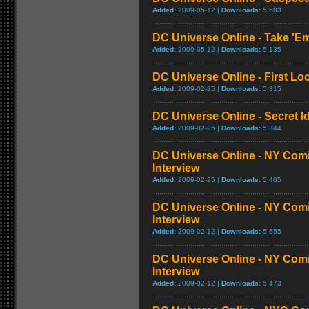
Added:
2009-05-12 |
Downloads:
5,683
DC Universe Online - Take '
Added:
2009-05-12 |
Downloads:
5,135
DC Universe Online - First L
Added:
2009-02-25 |
Downloads:
5,315
DC Universe Online - Secret Ide
Added:
2009-02-25 |
Downloads:
5,344
DC Universe Online - NY Comi
Interview
Added:
2009-02-25 |
Downloads:
5,405
DC Universe Online - NY Com
Interview
Added:
2009-02-12 |
Downloads:
5,655
DC Universe Online - NY Com
Interview
Added:
2009-02-12 |
Downloads:
5,473