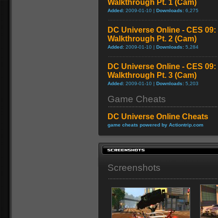
Walkthrough Pt. 1 (Cam)
Added:
2009-01-10 |
Downloads:
6,275
DC Universe Online - CES 09:
Walkthrough Pt. 2 (Cam)
Added:
2009-01-10 |
Downloads:
5,284
DC Universe Online - CES 09:
Walkthrough Pt. 3 (Cam)
Added:
2009-01-10 |
Downloads:
5,203
Game Cheats
DC Universe Online Cheats
game cheats powered by Actiontrip.com
Screenshots