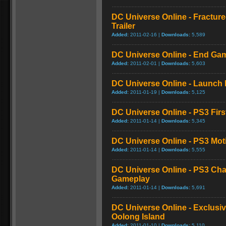
DC Universe Online - Fractur
Trailer
Added:
2011-02-16 |
Downloads:
5,589
DC Universe Online - End Gam
Added:
2011-02-01 |
Downloads:
5,603
DC Universe Online - Launch
Added:
2011-01-19 |
Downloads:
5,125
DC Universe Online - PS3 Fir
Added:
2011-01-14 |
Downloads:
5,345
DC Universe Online - PS3 Mo
Added:
2011-01-14 |
Downloads:
5,555
DC Universe Online - PS3 Cha
Gameplay
Added:
2011-01-14 |
Downloads:
5,691
DC Universe Online - Exclusi
Oolong Island
Added:
2011-01-10 |
Downloads:
5,110