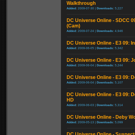
Walkthrough
Added:
2009-07-30 |
Downloads:
5,227
DC Universe Online - SDCC 09
(Cam)
Added:
2009-07-24 |
Downloads:
4,946
DC Universe Online - E3 09: I
Added:
2009-06-05 |
Downloads:
5,342
DC Universe Online - E3 09: Joi
Added:
2009-06-04 |
Downloads:
5,244
DC Universe Online - E3 09: 
Added:
2009-06-04 |
Downloads:
5,107
DC Universe Online - E3 09: 
HD
Added:
2009-06-03 |
Downloads:
5,314
DC Universe Online - Deby Wol
Added:
2009-05-13 |
Downloads:
5,099
DC Universe Online - Suspec