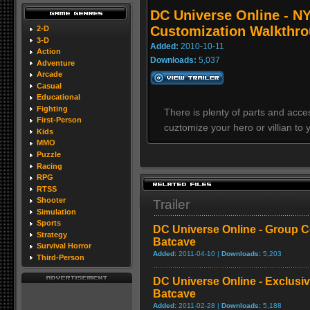
DC Universe Online - N
Customization Walkthro
2-D
3-D
Added:
2010-10-11
Action
Downloads:
5,037
Adventure
Arcade
Casual
Educational
Fighting
There is plenty of parts and acc
First-Person
cuztomize your hero or villian to y
Kids
MMO
Puzzle
Racing
RPG
RTSS
Shooter
Trailer
Simulation
Sports
DC Universe Online - Group C
Strategy
Batcave
Survival Horror
Added:
2011-04-10 |
Downloads:
5,203
Third-Person
DC Universe Online - Exclusi
Batcave
Added:
2011-02-28 |
Downloads:
5,188