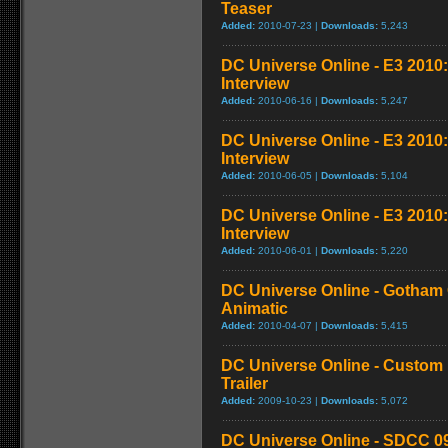
Teaser
Added:
2010-07-23 |
Downloads:
5,243
DC Universe Online - E3 2010
Interview
Added:
2010-06-16 |
Downloads:
5,247
DC Universe Online - E3 2010
Interview
Added:
2010-06-05 |
Downloads:
5,104
DC Universe Online - E3 2010
Interview
Added:
2010-06-01 |
Downloads:
5,220
DC Universe Online - Gotham
Animatic
Added:
2010-04-07 |
Downloads:
5,415
DC Universe Online - Custom 
Trailer
Added:
2009-10-23 |
Downloads:
5,072
DC Universe Online - SDCC 0