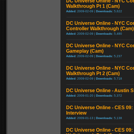
DC Universe Online - NYC Co
Walkthrough Pt 1 (Cam)
Added:
2009-02-09 |
Downloads:
5,622
DC Universe Online - NYC Co
Controller Walkthrough (Cam)
Added:
2009-02-09 |
Downloads:
5,480
DC Universe Online - NYC Com
Gameplay (Cam)
Added:
2009-02-09 |
Downloads:
5,237
DC Universe Online - NYC Co
Walkthrough Pt 2 (Cam)
Added:
2009-02-09 |
Downloads:
5,718
DC Universe Online - Austin 
Added:
2009-01-20 |
Downloads:
5,372
DC Universe Online - CES 09: 
Interview
Added:
2009-01-13 |
Downloads:
5,138
DC Universe Online - CES 09: