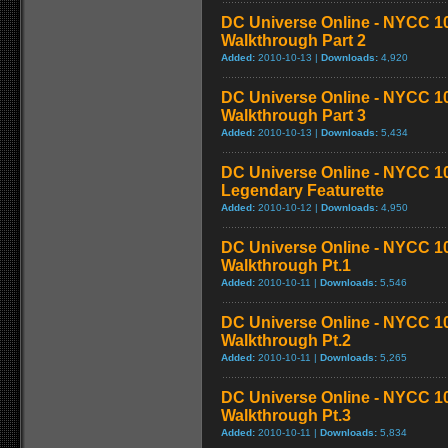
DC Universe Online - NYCC 1
Walkthrough Part 2
Added:
2010-10-13 |
Downloads:
4,920
DC Universe Online - NYCC 1
Walkthrough Part 3
Added:
2010-10-13 |
Downloads:
5,434
DC Universe Online - NYCC 10
Legendary Featurette
Added:
2010-10-12 |
Downloads:
4,950
DC Universe Online - NYCC 1
Walkthrough Pt.1
Added:
2010-10-11 |
Downloads:
5,546
DC Universe Online - NYCC 1
Walkthrough Pt.2
Added:
2010-10-11 |
Downloads:
5,265
DC Universe Online - NYCC 1
Walkthrough Pt.3
Added:
2010-10-11 |
Downloads:
5,834