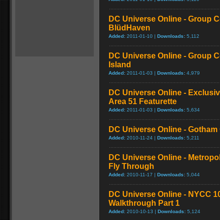
DC Universe Online - Group C
BlüdHaven
Added:
2011-01-10 |
Downloads:
5,112
DC Universe Online - Group Co
Island
Added:
2011-01-03 |
Downloads:
4,979
DC Universe Online - Exclusi
Area 51 Featurette
Added:
2011-01-03 |
Downloads:
5,634
DC Universe Online - Gotham C
Added:
2010-11-24 |
Downloads:
5,211
DC Universe Online - Metropo
Fly Through
Added:
2010-11-17 |
Downloads:
5,044
DC Universe Online - NYCC 1
Walkthrough Part 1
Added:
2010-10-13 |
Downloads:
5,124