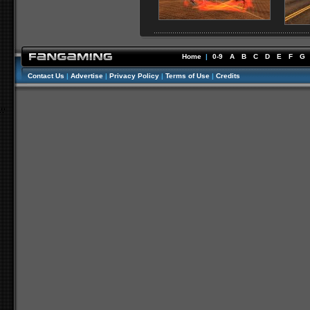
Home
|
0-9
A
B
C
D
E
F
G
Contact Us
|
Advertise
|
Privacy Policy
|
Terms of Use
|
Credits
//