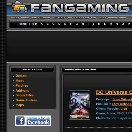
Home
|
0-9
A
B
C
D
E
F
G
H
I
J
K
L
M
N
O
P
Demos
Mods
Patches
Add-ons
DC Universe O
Server Files
Developer:
Sony Online 
Game Trailers
Publisher:
Sony Online E
Maps
Official Website:
Visit
Genre:
Action, MMO, RPG
Platforms:
PC, Playstatio