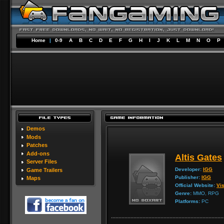
Home
|
0-9
A
B
C
D
E
F
G
H
I
J
K
L
M
N
O
P
Demos
Mods
Patches
Add-ons
Altis Gates
Server Files
Developer:
IGG
Game Trailers
Publisher:
IGG
Maps
Official Website:
Vis
Genre:
MMO, RPG
Platforms:
PC