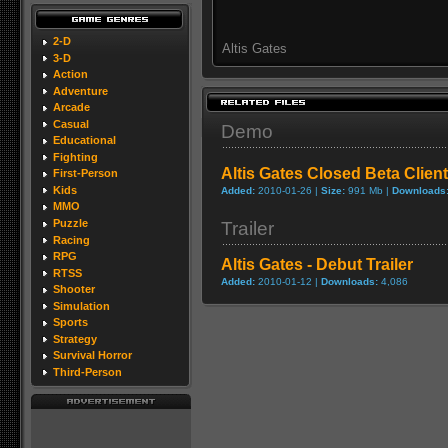
2-D
Altis Gates
3-D
Action
Adventure
Arcade
Casual
Demo
Educational
Fighting
Altis Gates Closed Beta Client
First-Person
Kids
Added:
2010-01-26 |
Size:
991 Mb |
Downloads
MMO
Puzzle
Trailer
Racing
RPG
Altis Gates - Debut Trailer
RTSS
Added:
2010-01-12 |
Downloads:
4,086
Shooter
Simulation
Sports
Strategy
Survival Horror
Third-Person