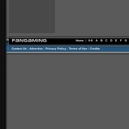
Home
|
0-9
A
B
C
D
E
F
G
Contact Us
|
Advertise
|
Privacy Policy
|
Terms of Use
|
Credits