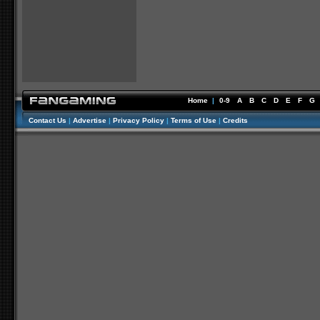
Home
|
0-9
A
B
C
D
E
F
G
Contact Us
|
Advertise
|
Privacy Policy
|
Terms of Use
|
Credits