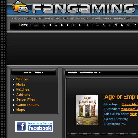
Home
|
0-9
A
B
C
D
E
F
G
H
I
J
K
L
M
N
O
P
Demos
Mods
Patches
Add-ons
Age of Empir
Server Files
Developer:
Ensemble 
Game Trailers
Publisher:
Microsoft 
Maps
Official Website:
Visit
Genre:
Strategy
Platforms:
PC