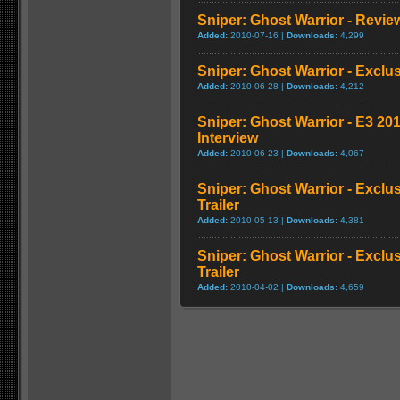
Sniper: Ghost Warrior - Revie
Added:
2010-07-16 |
Downloads:
4,299
Sniper: Ghost Warrior - Exclu
Added:
2010-06-28 |
Downloads:
4,212
Sniper: Ghost Warrior - E3 20
Interview
Added:
2010-06-23 |
Downloads:
4,067
Sniper: Ghost Warrior - Exclu
Trailer
Added:
2010-05-13 |
Downloads:
4,381
Sniper: Ghost Warrior - Excl
Trailer
Added:
2010-04-02 |
Downloads:
4,659