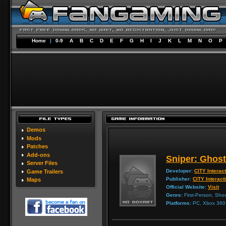
Home
|
0-9
A
B
C
D
E
F
G
H
I
J
K
L
M
N
O
P
Demos
Mods
Patches
Add-ons
Sniper: Ghost
Server Files
Developer:
CITY Interac
Game Trailers
Publisher:
CITY Interact
Maps
Official Website:
Visit
Genre:
First-Person, Shoo
Platforms:
PC, Xbox 360