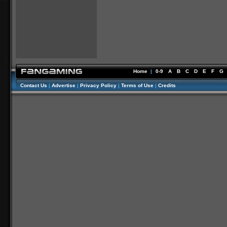
Home
|
0-9
A
B
C
D
E
F
G
Contact Us
|
Advertise
|
Privacy Policy
|
Terms of Use
|
Credits