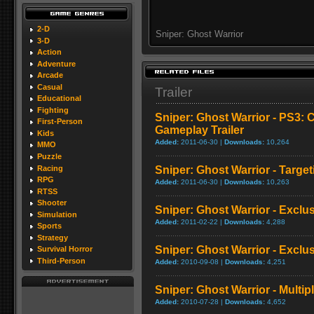
2-D
Sniper: Ghost Warrior
3-D
Action
Adventure
Arcade
Casual
Trailer
Educational
Fighting
Sniper: Ghost Warrior - PS3: C
First-Person
Gameplay Trailer
Kids
Added:
2011-06-30 |
Downloads:
10,264
MMO
Puzzle
Racing
Sniper: Ghost Warrior - Targe
RPG
Added:
2011-06-30 |
Downloads:
10,263
RTSS
Shooter
Sniper: Ghost Warrior - Exclus
Simulation
Added:
2011-02-22 |
Downloads:
4,288
Sports
Strategy
Sniper: Ghost Warrior - Exclus
Survival Horror
Third-Person
Added:
2010-09-08 |
Downloads:
4,251
Sniper: Ghost Warrior - Multip
Added:
2010-07-28 |
Downloads:
4,652