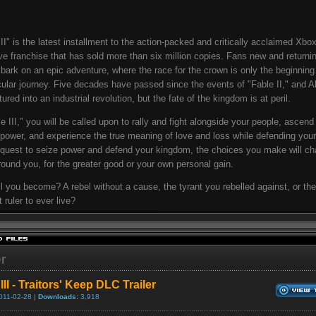
III" is the latest installment to the action-packed and critically acclaimed Xbo
ve franchise that has sold more than six million copies. Fans new and returnin
ark on an epic adventure, where the race for the crown is only the beginning
ular journey. Five decades have passed since the events of "Fable II," and A
red into an industrial revolution, but the fate of the kingdom is at peril.
le III," you will be called upon to rally and fight alongside your people, ascend
 power, and experience the true meaning of love and loss while defending your
 quest to seize power and defend your kingdom, the choices you make will ch
round you, for the greater good or your own personal gain.
l you become? A rebel without a cause, the tyrant you rebelled against, or the
 ruler to ever live?
er
III - Traitors' Keep DLC Trailer
011-02-28 |
Downloads:
3,918