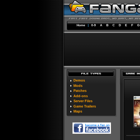
Home
|
0-9
A
B
C
D
E
F
G
Demos
Mods
Patches
Add-ons
Server Files
Game Trailers
Maps