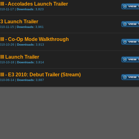
III - Accolades Launch Trailer
010-11-17 |
Downloads:
3,823
 3 Launch Trailer
010-11-15 |
Downloads:
3,961
 III - Co-Op Mode Walkthrough
010-10-26 |
Downloads:
3,913
III Launch Trailer
010-10-18 |
Downloads:
3,814
III - E3 2010: Debut Trailer (Stream)
010-06-14 |
Downloads:
3,887