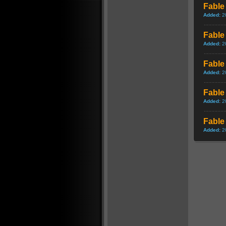
Fable 
Added:
2
Fable
Added:
2
Fable
Added:
2
Fable 
Added:
2
Fable 
Added:
2