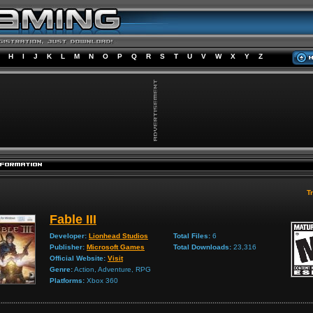
H
I
J
K
L
M
N
O
P
Q
R
S
T
U
V
W
X
Y
Z
Tr
Fable III
Developer:
Lionhead Studios
Total Files:
6
Publisher:
Microsoft Games
Total Downloads:
23,316
Official Website:
Visit
Genre:
Action, Adventure, RPG
Platforms:
Xbox 360