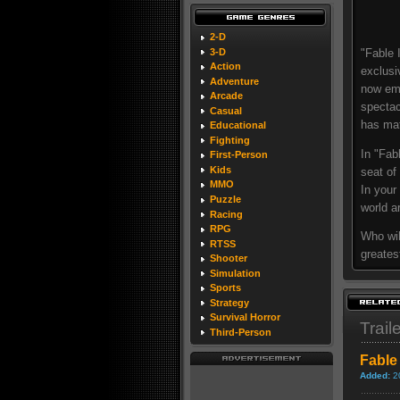
2-D
3-D
"Fable 
Action
exclusi
Adventure
now emb
Arcade
spectac
Casual
has matu
Educational
Fighting
In "Fab
First-Person
Kids
seat of
MMO
In your
Puzzle
world a
Racing
RPG
Who wil
RTSS
greatest
Shooter
Simulation
Sports
Strategy
Survival Horror
Trail
Third-Person
Fable 
Added:
2