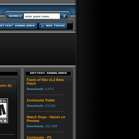
Faces of War v1.2 Beta
Patch
ailer (6)
Downloads:
6,073
Zombasite Trailer
Downloads:
23,282
Watch Dogs - Hands on
Preview
Downloads:
101,946
Zombasite - PC