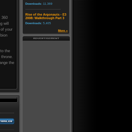
Downloads:
11,369
Rise of the Argonauts - E3
x 360
2008: Walkthrough Part 3
g will
Downloads:
5,405
 of your
More »
lbion
 to the
 throne.
ange the