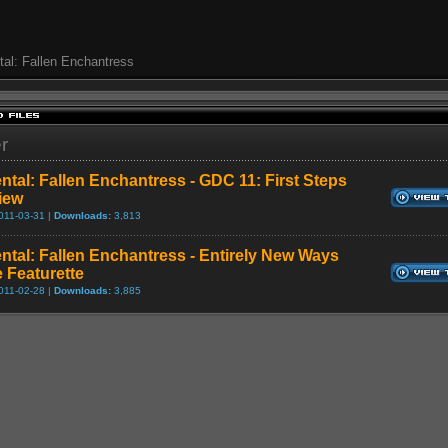
al: Fallen Enchantress
er
ntal: Fallen Enchantress - GDC 11: First Steps
view
011-03-31 |
Downloads:
3,813
ntal: Fallen Enchantress - Entirely New Ways
e Featurette
011-02-28 |
Downloads:
3,885