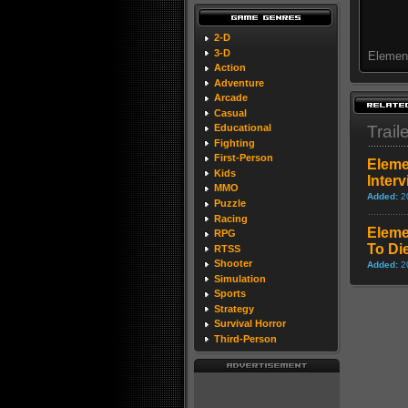
2-D
3-D
Element
Action
Adventure
Arcade
Casual
Trail
Educational
Fighting
First-Person
Eleme
Kids
Inter
MMO
Added:
2
Puzzle
Racing
Eleme
RPG
To Di
RTSS
Shooter
Added:
2
Simulation
Sports
Strategy
Survival Horror
Third-Person