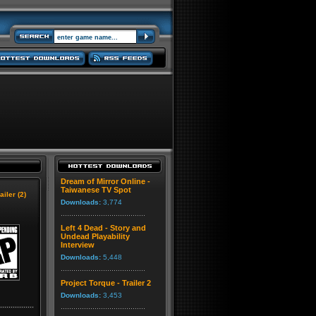
Dream of Mirror Online -
Taiwanese TV Spot
ailer (2)
Downloads:
3,774
Left 4 Dead - Story and
Undead Playability
Interview
Downloads:
5,448
Project Torque - Trailer 2
Downloads:
3,453