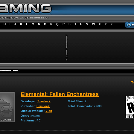
H
I
J
K
L
M
N
O
P
Q
R
S
T
U
V
W
X
Y
Z
Tr
Elemental: Fallen Enchantress
Developer:
Stardock
Total Files:
2
Publisher:
Stardock
Total Downloads:
7,698
Official Website:
Visit
Genre:
Action
Platforms:
PC