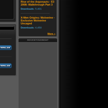
Rise of the Argonauts - E3
2008: Walkthrough Part 3
Downloads:
5,401
X-Men Origins: Wolverine -
Exclusive Wolverine
Uncaged
Downloads:
4,450
More »