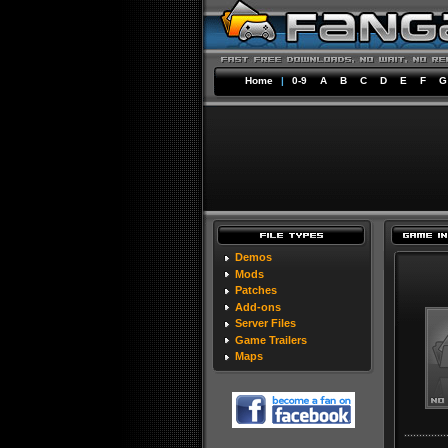
Home
|
0-9
A
B
C
D
E
F
G
Demos
Mods
Patches
Add-ons
Server Files
Game Trailers
Maps