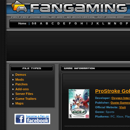
Home
|
0-9
A
B
C
D
E
F
G
H
I
J
K
L
M
N
O
P
Demos
Mods
Patches
Add-ons
ProStroke Gol
Server Files
Developer:
Oxygen Inter
Game Trailers
Publisher:
Gusto Games
Maps
Official Website:
Visit
Genre:
Sports
Platforms:
PC, Xbox, Play