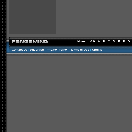
Home
|
0-9
A
B
C
D
E
F
G
Contact Us
|
Advertise
|
Privacy Policy
|
Terms of Use
|
Credits