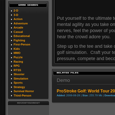
2-D
3-D
Put yourself to the ultimate 
Action
Adventure
mental agility as you take on
Arcade
nerves, feel the power of you
Casual
hear the crowd adore you.
Educational
Fighting
First-Person
Step up to the tee and take on
Kids
golf simulation. Craft your 
MMO
Puzzle
pressure, compete and bec
Racing
RPG
RTSS
Shooter
Simulation
Demo
Sports
Strategy
ProStroke Golf: World Tour 
Survival Horror
Third-Person
Added:
2006-08-28 |
Size:
255.79 Mb |
Downloa