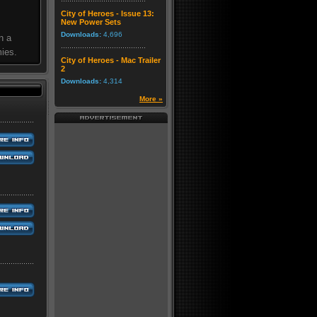
City of Heroes - Issue 13:
New Power Sets
Downloads:
4,696
n a
mies.
City of Heroes - Mac Trailer
2
Downloads:
4,314
More »