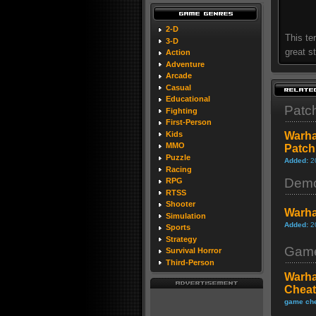
2-D
This te
3-D
great s
Action
Adventure
Arcade
Casual
Educational
Patc
Fighting
First-Person
Kids
Warha
MMO
Patch
Puzzle
Added:
2
Racing
Dem
RPG
RTSS
Shooter
Warha
Simulation
Added:
2
Sports
Strategy
Game
Survival Horror
Third-Person
Warha
Cheat
game che