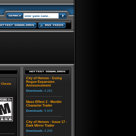
City of Heroes - Going
Rogue Expansion
|
Cheats
Announcement
Downloads:
4,261
Mass Effect 2 - Mordin
Character Trailer
Downloads:
5,929
City of Heroes - Issue 17 -
Dark Mirror Trailer
Downloads:
4,206