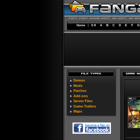
Home
|
0-9
A
B
C
D
E
F
G
Demos
Mods
Patches
Add-ons
Server Files
Game Trailers
Maps