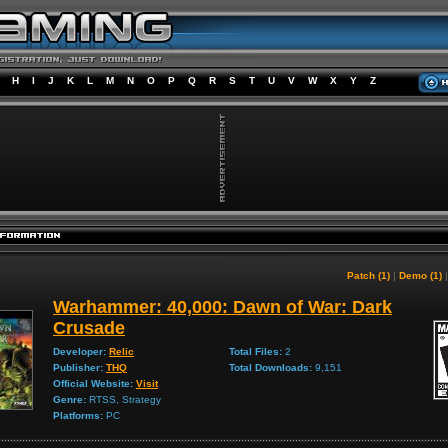
H
I
J
K
L
M
N
O
P
Q
R
S
T
U
V
W
X
Y
Z
Patch (1)
|
Demo (1)
Warhammer: 40,000: Dawn of War: Dark
Crusade
Developer:
Relic
Total Files:
2
Publisher:
THQ
Total Downloads:
9,151
Official Website:
Visit
Genre:
RTSS, Strategy
Platforms:
PC