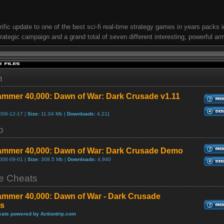
rrific update to one of the best sci-fi real-time strategy games in years packs i
trategic campaign and a grand total of seven different interesting, powerful ar
h
mmer 40,000: Dawn of War: Dark Crusade v1.11
006-12-17 |
Size:
11.04 Mb |
Downloads:
4,211
o
mmer 40,000: Dawn of War: Dark Crusade Demo
006-09-01 |
Size:
308.5 Mb |
Downloads:
4,940
 Cheats
mmer 40,000: Dawn of War - Dark Crusade
s
ats powered by Actiontrip.com