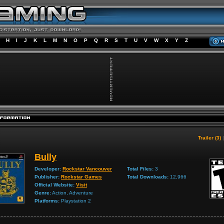
H
I
J
K
L
M
N
O
P
Q
R
S
T
U
V
W
X
Y
Z
Trailer (3)
Bully
Developer:
Rockstar Vancouver
Total Files:
3
Publisher:
Rockstar Games
Total Downloads:
12,966
Official Website:
Visit
Genre:
Action, Adventure
Platforms:
Playstation 2