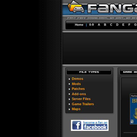
Home
|
0-9
A
B
C
D
E
F
G
Demos
Mods
Patches
Add-ons
Server Files
Game Trailers
Maps