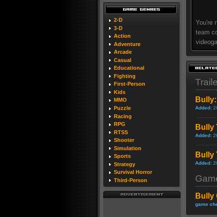
2-D
You're 
3-D
team co
Action
videoga
Adventure
Arcade
Casual
Educational
Fighting
Trail
First-Person
Kids
Bully:
MMO
Added:
2
Puzzle
Racing
RPG
Bully 
RTSS
Added:
2
Shooter
Simulation
Bully 
Sports
Added:
2
Strategy
Survival Horror
Game
Third-Person
Bully
game che