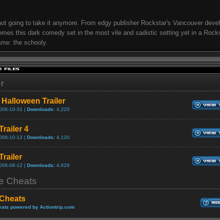
not going to take it anymore. From edgy publisher Rockstar's Vancouver dev
mes this dark comedy set in the most vile and sadistic setting yet in a Rock
me: the schooly.
er
 Halloween Trailer
006-10-31 |
Downloads:
4,220
Trailer 4
006-10-13 |
Downloads:
4,120
Trailer
006-08-12 |
Downloads:
4,626
 Cheats
 Cheats
ats powered by Actiontrip.com