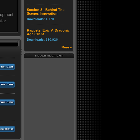
Section 8 - Behind The
Scenes Innovation
elopment
Downloads:
4,178
star
Rappelz: Epic V: Dragonic
Age Client
Downloads:
136,926
More »