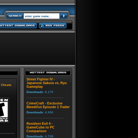
Street Fighter IV -
Japanese Sakura vs. Ryu
|
Cheats
Gameplay
Downloads:
6,170
CrimeCraft - Exclusive
BleedOut Episode 1 Trailer
Downloads:
4,404
Resident Evil 4 -
GameCube to PC
Comparison
Downloads:
4,709