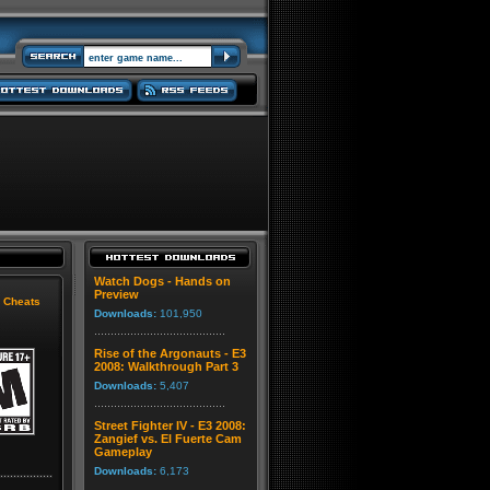
Watch Dogs - Hands on
Preview
|
Cheats
Downloads:
101,950
Rise of the Argonauts - E3
2008: Walkthrough Part 3
Downloads:
5,407
Street Fighter IV - E3 2008:
Zangief vs. El Fuerte Cam
Gameplay
Downloads:
6,173