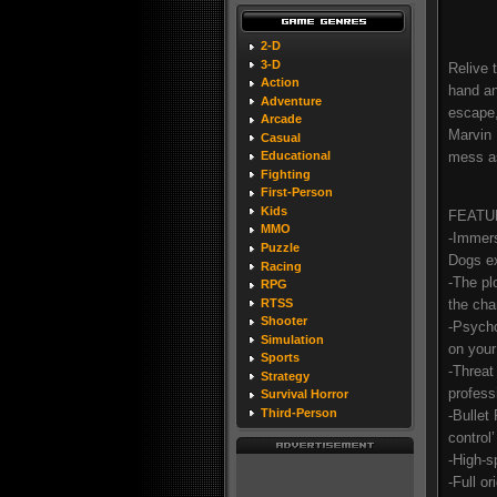
2-D
3-D
Relive 
Action
hand an
Adventure
escape,
Arcade
Marvin 
Casual
mess a
Educational
Fighting
First-Person
Kids
FEATU
MMO
-Immers
Puzzle
Dogs ex
Racing
-The pl
RPG
the cha
RTSS
Shooter
-Psycho
Simulation
on your
Sports
-Threat
Strategy
professi
Survival Horror
Third-Person
-Bullet
control
-High-s
-Full o