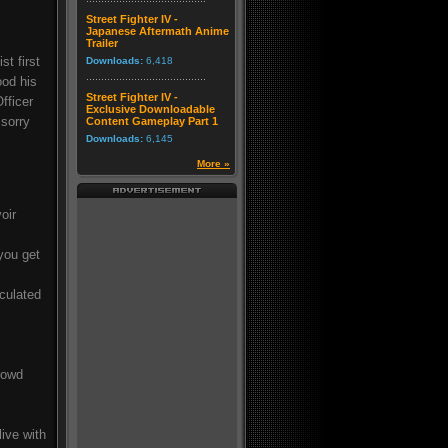
Street Fighter IV -
Japanese Aftermath Anime
Trailer
t first
Downloads:
6,418
ood his
Street Fighter IV -
fficer
Exclusive Downloadable
 sorry
Content Gameplay Part 1
Downloads:
6,145
More »
oir
you get
culated
rowd
live with