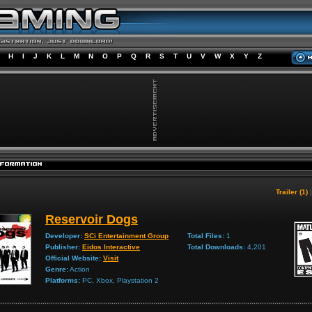
H
I
J
K
L
M
N
O
P
Q
R
S
T
U
V
W
X
Y
Z
Trailer (1)
Reservoir Dogs
Developer:
SCi Entertainment Group
Total Files:
1
Publisher:
Eidos Interactive
Total Downloads:
4,201
Official Website:
Visit
Genre:
Action
Platforms:
PC, Xbox, Playstation 2