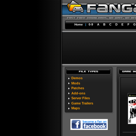
Home
|
0-9
A
B
C
D
E
F
G
Demos
Mods
Patches
Add-ons
Server Files
Game Trailers
Maps