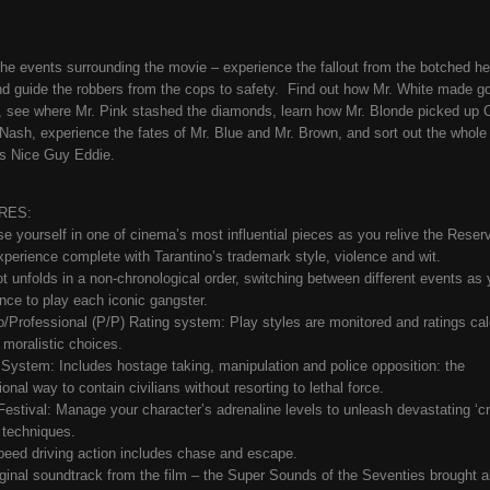
the events surrounding the movie – experience the fallout from the botched heis
d guide the robbers from the cops to safety. Find out how Mr. White made g
 see where Mr. Pink stashed the diamonds, learn how Mr. Blonde picked up O
Nash, experience the fates of Mr. Blue and Mr. Brown, and sort out the whole
s Nice Guy Eddie.
RES:
e yourself in one of cinema’s most influential pieces as you relive the Reserv
perience complete with Tarantino’s trademark style, violence and wit.
ot unfolds in a non-chronological order, switching between different events as 
nce to play each iconic gangster.
/Professional (P/P) Rating system: Play styles are monitored and ratings cal
 moralistic choices.
 System: Includes hostage taking, manipulation and police opposition: the
onal way to contain civilians without resorting to lethal force.
 Festival: Manage your character’s adrenaline levels to unleash devastating ‘c
’ techniques.
peed driving action includes chase and escape.
riginal soundtrack from the film – the Super Sounds of the Seventies brought a