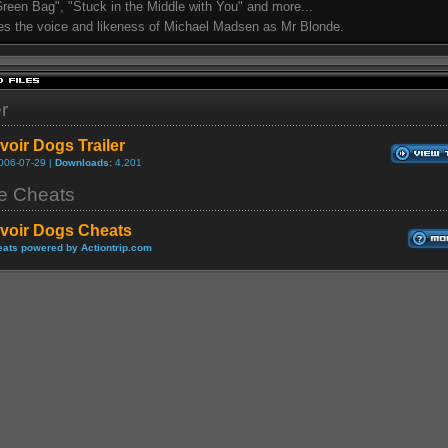
 Green Bag", "Stuck in the Middle with You" and more...
es the voice and likeness of Michael Madsen as Mr Blonde.
er
voir Dogs Trailer
006-07-29 |
Downloads:
4,201
 Cheats
voir Dogs Cheats
ats powered by Actiontrip.com