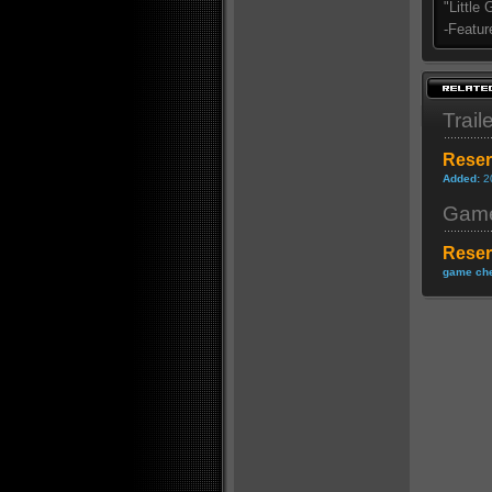
"Little
-Featur
Trail
Reser
Added:
2
Game
Reser
game che