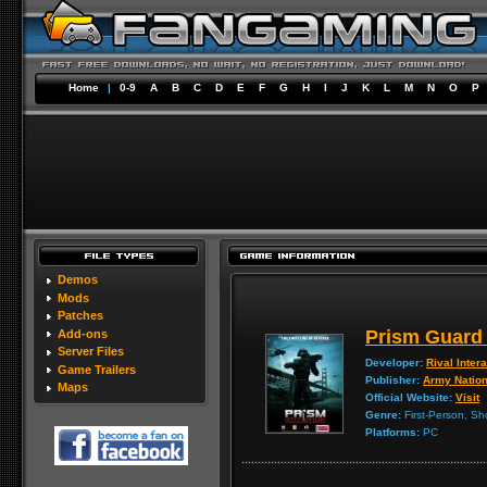
Home
|
0-9
A
B
C
D
E
F
G
H
I
J
K
L
M
N
O
P
Demos
Mods
Patches
Prism Guard 
Add-ons
Server Files
Developer:
Rival Inter
Game Trailers
Publisher:
Army Natio
Maps
Official Website:
Visit
Genre:
First-Person, Sh
Platforms:
PC