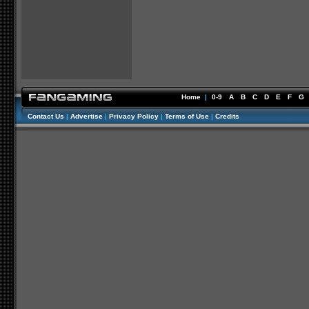
Home
|
0-9
A
B
C
D
E
F
G
Contact Us
|
Advertise
|
Privacy Policy
|
Terms of Use
|
Credits