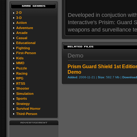
2-D
Developed in conjuction wit
3-D
Interactive's Prisim: Guard
Action
Adventure
weapons and surveillance tec
Arcade
Casual
Educational
Fighting
First-Person
Demo
Kids
MMO
Prism Guard Shield 1st Editio
Puzzle
Demo
Racing
Added:
2006-11-21 |
Size:
582.7 Mb |
Download
RPG
RTSS
Shooter
Simulation
Sports
Strategy
Survival Horror
Third-Person