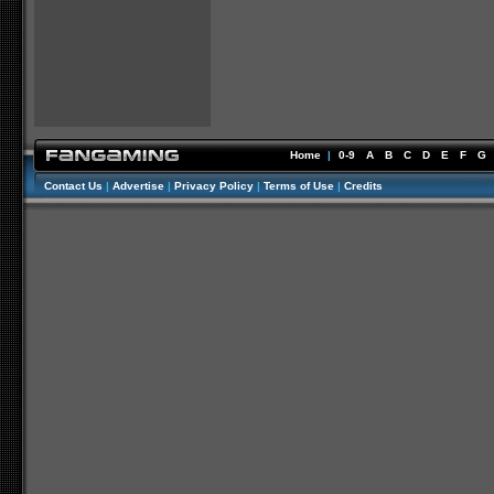
Home
|
0-9
A
B
C
D
E
F
G
Contact Us
|
Advertise
|
Privacy Policy
|
Terms of Use
|
Credits