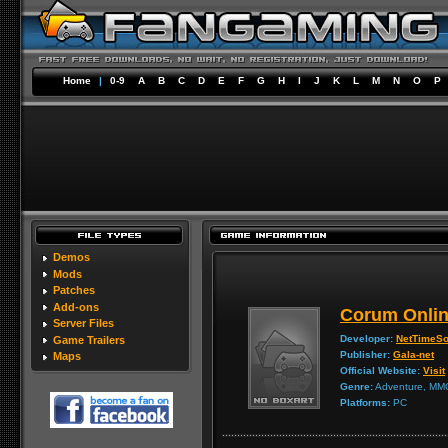
Home
|
0-9
A
B
C
D
E
F
G
H
I
J
K
L
M
N
O
P
Demos
Mods
Patches
Add-ons
Corum Onli
Server Files
Developer:
NetTimeSo
Game Trailers
Publisher:
Gala-net
Maps
Official Website:
Visit
Genre:
Adventure, MM
Platforms:
PC