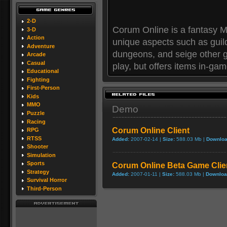
2-D
Corum Online is a fantasy 
3-D
Action
unique aspects such as guil
Adventure
dungeons, and seige other g
Arcade
Casual
play, but offers items in-ga
Educational
Fighting
First-Person
Kids
MMO
Demo
Puzzle
Racing
Corum Online Client
RPG
RTSS
Added:
2007-02-14 |
Size:
588.03 Mb |
Downloa
Shooter
Simulation
Sports
Corum Online Beta Game Clie
Strategy
Added:
2007-01-11 |
Size:
588.03 Mb |
Downloa
Survival Horror
Third-Person