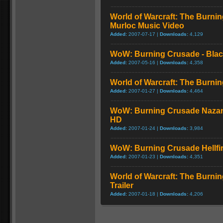
World of Warcraft: The Burnin
Murloc Music Video
Added:
2007-07-17 |
Downloads:
4,129
WoW: Burning Crusade - Black
Added:
2007-05-16 |
Downloads:
4,358
World of Warcraft: The Burni
Added:
2007-01-27 |
Downloads:
4,464
WoW: Burning Crusade Nazan
HD
Added:
2007-01-24 |
Downloads:
3,984
WoW: Burning Crusade Hellfi
Added:
2007-01-23 |
Downloads:
4,351
World of Warcraft: The Burn
Trailer
Added:
2007-01-18 |
Downloads:
4,206