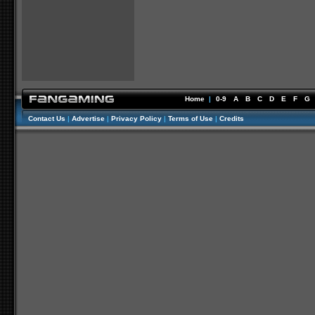
Home
|
0-9
A
B
C
D
E
F
G
Contact Us
|
Advertise
|
Privacy Policy
|
Terms of Use
|
Credits