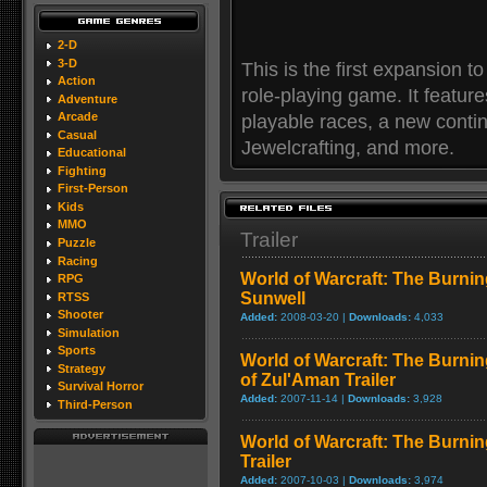
2-D
3-D
This is the first expansion t
Action
role-playing game. It featur
Adventure
Arcade
playable races, a new contin
Casual
Jewelcrafting, and more.
Educational
Fighting
First-Person
Kids
MMO
Trailer
Puzzle
Racing
World of Warcraft: The Burnin
RPG
Sunwell
RTSS
Shooter
Added:
2008-03-20 |
Downloads:
4,033
Simulation
Sports
World of Warcraft: The Burni
Strategy
of Zul'Aman Trailer
Survival Horror
Added:
2007-11-14 |
Downloads:
3,928
Third-Person
World of Warcraft: The Burni
Trailer
Added:
2007-10-03 |
Downloads:
3,974