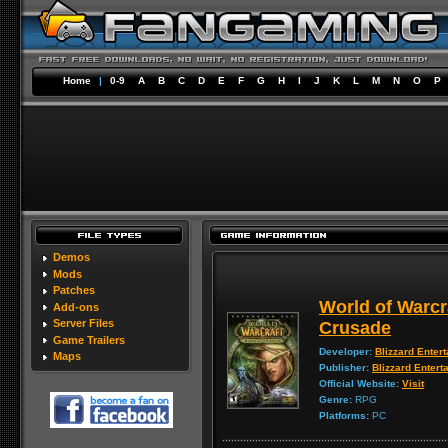
Home
|
0-9
A
B
C
D
E
F
G
H
I
J
K
L
M
N
O
P
Demos
Mods
Patches
World of Warcr
Add-ons
Server Files
Crusade
Game Trailers
Developer:
Blizzard Enter
Maps
Publisher:
Blizzard Entert
Official Website:
Visit
Genre:
RPG
Platforms:
PC