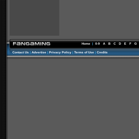
Home
|
0-9
A
B
C
D
E
F
G
Contact Us
|
Advertise
|
Privacy Policy
|
Terms of Use
|
Credits