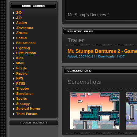
2-D
Mr. Stump's Dentures 2
3-D
Action
Adventure
Arcade
Casual
Trailer
Educational
Fighting
Mr. Stumps Dentures 2 - Gamep
First-Person
Added:
2007-02-14 |
Downloads:
4,037
Kids
MMO
Puzzle
Racing
RPG
Screenshots
RTSS
Shooter
Simulation
Sports
Strategy
Survival Horror
Third-Person