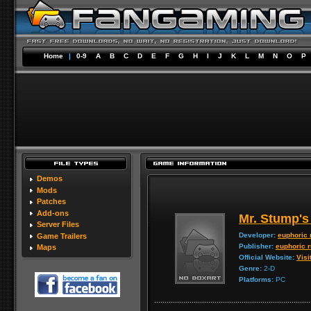
Home
|
0-9
A
B
C
D
E
F
G
H
I
J
K
L
M
N
O
P
Demos
Mods
Patches
Add-ons
Mr. Stump's
Server Files
Developer:
euphoric 
Game Trailers
Publisher:
euphoric 
Maps
Official Website:
Visi
Genre:
2-D
Platforms:
PC