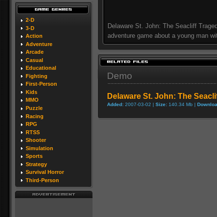
2-D
Delaware St. John: The Seacliff Traged
3-D
adventure game about a young man wi
Action
Adventure
Arcade
Casual
Educational
Demo
Fighting
First-Person
Kids
Delaware St. John: The Seacl
MMO
Added:
2007-03-02 |
Size:
140.34 Mb |
Downloa
Puzzle
Racing
RPG
RTSS
Shooter
Simulation
Sports
Strategy
Survival Horror
Third-Person