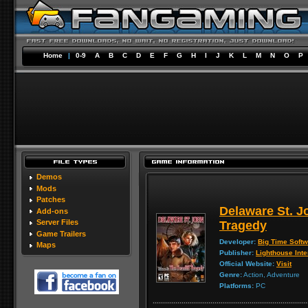
Home
|
0-9
A
B
C
D
E
F
G
H
I
J
K
L
M
N
O
P
Demos
Mods
Patches
Delaware St. J
Add-ons
Server Files
Tragedy
Game Trailers
Developer:
Big Time Soft
Maps
Publisher:
Lighthouse Inte
Official Website:
Visit
Genre:
Action, Adventure
Platforms:
PC