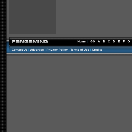
Home
|
0-9
A
B
C
D
E
F
G
Contact Us
|
Advertise
|
Privacy Policy
|
Terms of Use
|
Credits