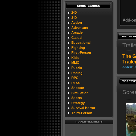
2-D
3-D
Add-on
Action
Adventure
Arcade
Casual
Educational
Trail
Fighting
First-Person
The G
Kids
Traile
MMO
Added:
2
Puzzle
Racing
RPG
RTSS
Shooter
Scre
Simulation
Sports
Strategy
Survival Horror
Third-Person