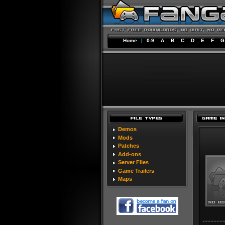
Home
|
0-9
A
B
C
D
E
F
G
Demos
Mods
Patches
Add-ons
Server Files
Game Trailers
Maps