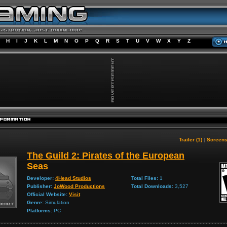
H
I
J
K
L
M
N
O
P
Q
R
S
T
U
V
W
X
Y
Z
Trailer (1)
|
Screens
The Guild 2: Pirates of the European
Seas
Developer:
4Head Studios
Total Files:
1
Publisher:
JoWood Productions
Total Downloads:
3,527
Official Website:
Visit
Genre:
Simulation
Platforms:
PC