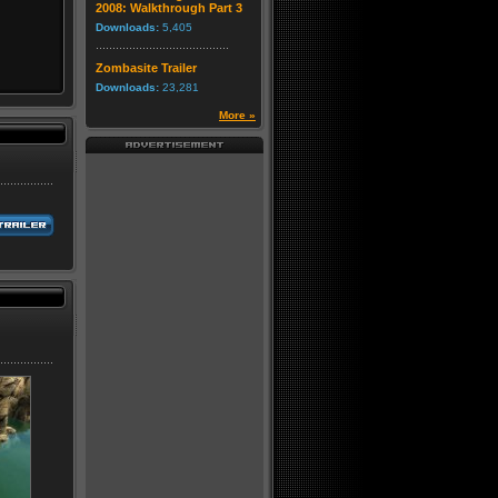
2008: Walkthrough Part 3
Downloads:
5,405
Zombasite Trailer
Downloads:
23,281
More »