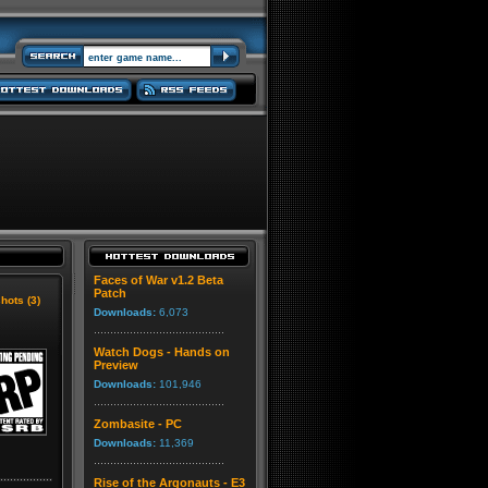
Faces of War v1.2 Beta
Patch
hots (3)
Downloads:
6,073
Watch Dogs - Hands on
Preview
Downloads:
101,946
Zombasite - PC
Downloads:
11,369
Rise of the Argonauts - E3