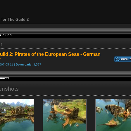
 for The Guild 2
er
uild 2: Pirates of the European Seas - German
r
007-05-11 |
Downloads:
3,527
enshots