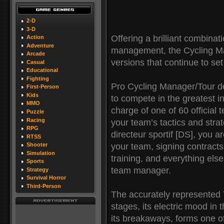
2-D
3-D
Offering a brilliant combinat
Action
Adventure
management, the Cycling Ma
Arcade
versions that continue to se
Casual
Educational
Fighting
Pro Cycling Manager/Tour d
First-Person
Kids
to compete in the greatest in
MMO
charge of one of 60 official
Puzzle
Racing
your team’s tactics and stra
RPG
directeur sportif [DS], you 
RTSS
your team, signing contracts
Shooter
Simulation
training, and everything els
Sports
team manager.
Strategy
Survival Horror
Third-Person
The accurately represented To
stages, its electric mood in 
its breakaways, forms one of