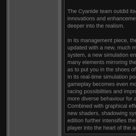
The Cyanide team outdid itself
innovations and enhancemen
deeper into the realism.
In its management piece, t
updated with a new, much mor
system, a new simulation en
many elements mirroring the
as to put you in the shoes o
In its real-time simulation 
gameplay becomes even more
racing possibilities and impro
more diverse behaviour for a
Combined with graphical ef
new shaders, shadowing sys
edition further intensifies t
player into the heart of the a