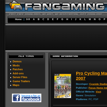
Home
|
0-9
A
B
C
D
E
F
G
H
I
J
K
L
M
N
O
P
Demos
Mods
Patches
Pro Cycling Ma
Add-ons
Server Files
2007
Game Trailers
Developer:
Cyanide Studio
Maps
Publisher:
Focus Home Int
Official Website:
Visit
Genre:
Simulation
Platforms:
PC, PSP