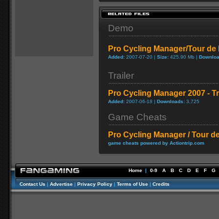
Demo
Pro Cycling Manager/Tour de
Added:
2007-07-20 |
Size:
425.90 Mb |
Downloa
Trailer
Pro Cycling Manager 2007 - Tra
Added:
2007-06-18 |
Downloads:
3,725
Game Cheats
Pro Cycling Manager / Tour d
game cheats powered by Actiontrip.com
Home
|
0-9
A
B
C
D
E
F
G
Contact Us
|
Advertise
|
Privacy Policy
|
Terms of Use
|
Credits