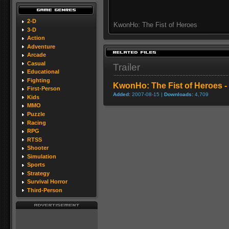
2-D
KwonHo: The Fist of Heroes
3-D
Action
Adventure
Arcade
Casual
Trailer
Educational
Fighting
KwonHo: The Fist of Heroes - 
First-Person
Added:
2007-08-15 |
Downloads:
4,709
Kids
MMO
Puzzle
Racing
RPG
RTSS
Shooter
Simulation
Sports
Strategy
Survival Horror
Third-Person