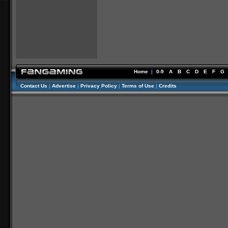
Home
|
0-9
A
B
C
D
E
F
G
Contact Us
|
Advertise
|
Privacy Policy
|
Terms of Use
|
Credits