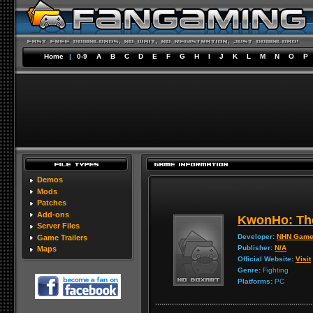
Home
|
0-9
A
B
C
D
E
F
G
H
I
J
K
L
M
N
O
P
Demos
Mods
Patches
Add-ons
KwonHo: The
Server Files
Developer:
NHN Gam
Game Trailers
Publisher:
N/A
Maps
Official Website:
Visit
Genre:
Fighting
Platforms:
PC