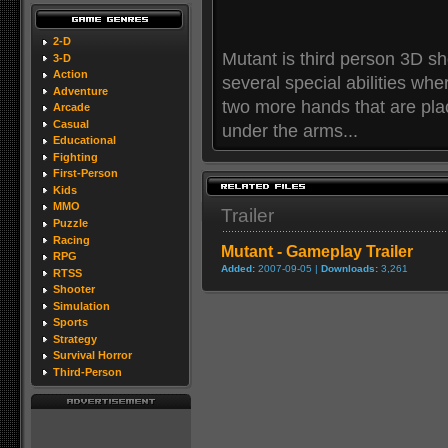
2-D
Mutant is third person 3D sh
3-D
Action
several special abilities whe
Adventure
two more hands that are plac
Arcade
Casual
under the arms...
Educational
Fighting
First-Person
Kids
MMO
Trailer
Puzzle
Racing
Mutant - Gameplay Trailer
RPG
Added:
2007-09-05 |
Downloads:
3,261
RTSS
Shooter
Simulation
Sports
Strategy
Survival Horror
Third-Person