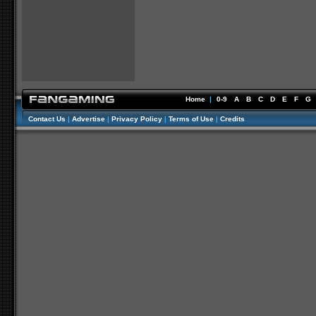
Home
|
0-9
A
B
C
D
E
F
G
Contact Us
|
Advertise
|
Privacy Policy
|
Terms of Use
|
Credits