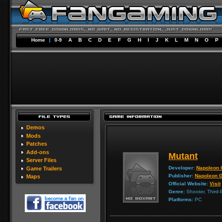
Home
|
0-9
A
B
C
D
E
F
G
H
I
J
K
L
M
N
O
P
Demos
Mods
Patches
Add-ons
Mutant
Server Files
Developer:
Napoleon
Game Trailers
Publisher:
Napoleon 
Maps
Official Website:
Visit
Genre:
Shooter, Third-
Platforms:
PC