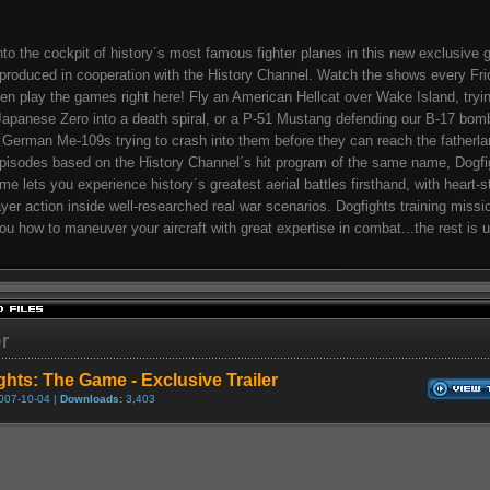
nto the cockpit of history´s most famous fighter planes in this new exclusive
 produced in cooperation with the History Channel. Watch the shows every Fri
hen play the games right here! Fly an American Hellcat over Wake Island, tryin
Japanese Zero into a death spiral, or a P-51 Mustang defending our B-17 bom
 German Me-109s trying to crash into them before they can reach the fatherla
isodes based on the History Channel´s hit program of the same name, Dogfi
e lets you experience history´s greatest aerial battles firsthand, with heart-s
ayer action inside well-researched real war scenarios. Dogfights training missio
ou how to maneuver your aircraft with great expertise in combat...the rest is u
er
ghts: The Game - Exclusive Trailer
007-10-04 |
Downloads:
3,403