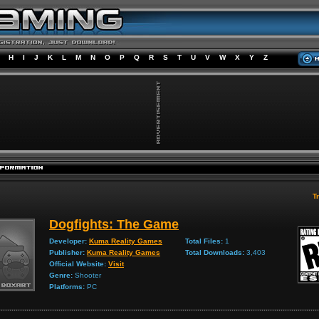
H
I
J
K
L
M
N
O
P
Q
R
S
T
U
V
W
X
Y
Z
Tr
Dogfights: The Game
Developer:
Kuma Reality Games
Total Files:
1
Publisher:
Kuma Reality Games
Total Downloads:
3,403
Official Website:
Visit
Genre:
Shooter
Platforms:
PC