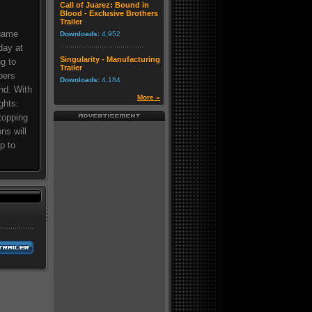
Call of Juarez: Bound in
Blood - Exclusive Brothers
Trailer
 game
Downloads:
4,952
day at
Singularity - Manufacturing
g to
Trailer
bers
Downloads:
4,184
nd. With
More »
ghts:
topping
ns will
p to