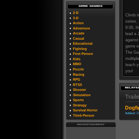
2-D
Climb i
3-D
series,
Action
9:00, t
Adventure
lead a 
Arcade
Casual
against
Educational
game ep
Fighting
The Gam
First-Person
multipl
Kids
MMO
teach y
Puzzle
you!
Racing
RPG
RTSS
Shooter
Simulation
Trail
Sports
Strategy
Dogfi
Survival Horror
Added:
2
Third-Person