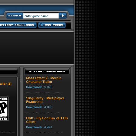
Mass Effect 2 - Mordin
Character Trailer
ailer (1)
Downloads:
5,928
Singularity - Multiplayer
Featurette
Downloads:
4,006
Flyff - Fly For Fun v1.1 US
Client
Downloads:
4,421