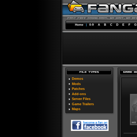
Home
|
0-9
A
B
C
D
E
F
G
Demos
Mods
Patches
Add-ons
Server Files
Game Trailers
Maps