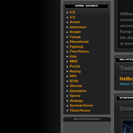
2-D
Hellboy
3-D
unmista
Action
uncover
Adventure
Klempt 
Arcade
Casual
lets pl
Educational
of enem
Fighting
First-Person
Kids
MMO
Puzzle
Trail
Racing
RPG
Hellb
RTSS
Added:
2
Shooter
Simulation
Sports
Strategy
Survival Horror
Scre
Third-Person