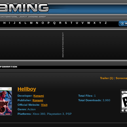
H
I
J
K
L
M
N
O
P
Q
R
S
T
U
V
W
X
Y
Z
Trailer (1)
|
Screens
Hellboy
Developer:
Konami
Total Files:
1
Publisher:
Konami
Total Downloads:
3,960
Official Website:
Visit
Genre:
Action
Platforms:
Xbox 360, Playstation 3, PSP