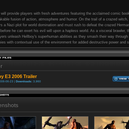
 will provide players with fresh adventures featuring the acclaimed comic boo
kable fusion of action, atmosphere and humor. On the trail of a crazed witch,
s a Nazi plot for world domination and must rush to defeat the crazed Herma
before he can exert his evil will upon a hapless world. As a visceral brawler,
ayers unleash Hellboy's superhuman abilities as they smash their way through
ies with contextual use of the environment for added destructive power and s
er
oy E3 2006 Trailer
006-06-23 |
Downloads:
3,960
enshots