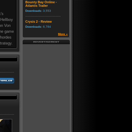
Bounty Bay Online -
Atlantis Trailer
Downloads:
3,553
k's
 Hellboy
Crysis 2 - Review
nn Von
Downloads:
6,784
 the game
More »
 hordes
trategy.