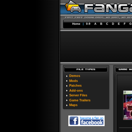
Home
|
0-9
A
B
C
D
E
F
G
Demos
Mods
Patches
Add-ons
Server Files
Game Trailers
Maps