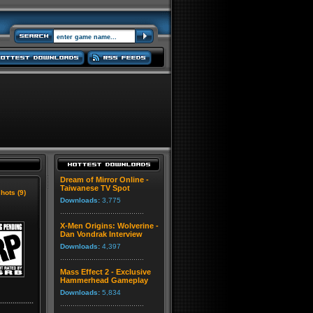
Dream of Mirror Online -
Taiwanese TV Spot
hots (9)
Downloads:
3,775
X-Men Origins: Wolverine -
Dan Vondrak Interview
Downloads:
4,397
Mass Effect 2 - Exclusive
Hammerhead Gameplay
Downloads:
5,834