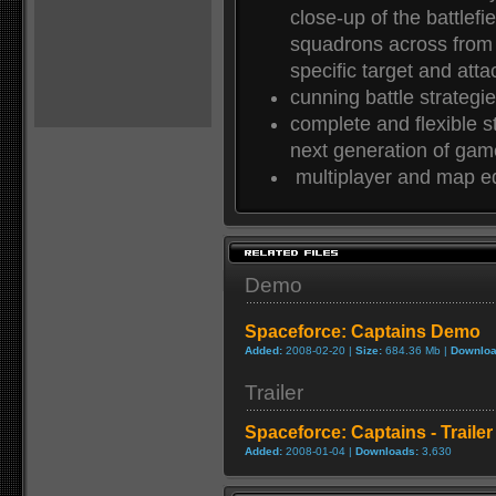
close-up of the battlefi
squadrons across from
specific target and atta
cunning battle strategi
complete and flexible s
next generation of gam
multiplayer and map ed
Demo
Spaceforce: Captains Demo
Added:
2008-02-20 |
Size:
684.36 Mb |
Downloa
Trailer
Spaceforce: Captains - Trailer
Added:
2008-01-04 |
Downloads:
3,630