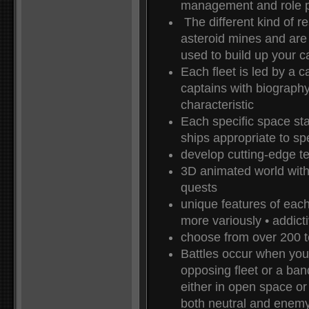
management and role p
The different kind of r
asteroid mines and are
used to build up your ca
Each fleet is led by a 
captains with biograph
characteristic
Each specific space sta
ships appropriate to spec
develop cutting-edge t
3D animated world with 
quests
unique features of eac
more variously • addic
choose from over 200 
Battles occur when your
opposing fleet or a ban
either in open space or
both neutral and enemy 