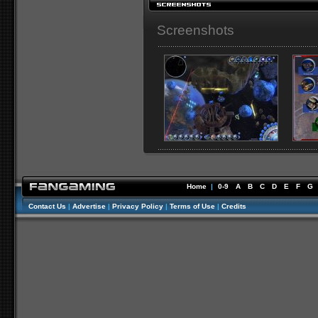
Screenshots
Home
|
0-9
A
B
C
D
E
F
G
Contact Us
|
Advertise
|
Privacy Policy
|
Terms of Use
|
Credits