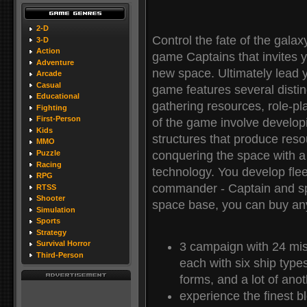
2-D
Control the fate of the galax
3-D
Action
game Captains that invites y
Adventure
new space. Ultimately lead y
Arcade
Casual
game features several distin
Educational
gathering resources, role-pl
Fighting
First-Person
of the game involve developi
Kids
structures that produce reso
MMO
conquering the space with a 
Puzzle
Racing
technology. You develop fle
RPG
commander - Captain and s
RTSS
Shooter
space base, you can buy any
Simulation
Sports
Strategy
Survival Horror
3 campaign with 24 mis
Third-Person
each with six ship typ
forms, and a lot of anot
experience the finest bl