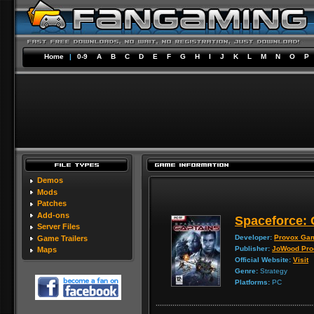
Home
|
0-9
A
B
C
D
E
F
G
H
I
J
K
L
M
N
O
P
Demos
Mods
Patches
Add-ons
Spaceforce: 
Server Files
Developer:
Provox Ga
Game Trailers
Publisher:
JoWood Pro
Maps
Official Website:
Visit
Genre:
Strategy
Platforms:
PC