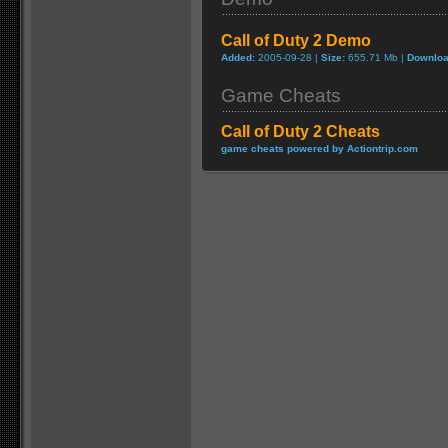
Call of Duty 2 Demo
Added:
2005-09-28 |
Size:
655.71 Mb |
Downloa
Game Cheats
Call of Duty 2 Cheats
game cheats powered by Actiontrip.com