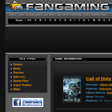
Home
|
0-9
A
B
C
D
E
F
G
H
I
J
K
L
M
N
O
P
Demos
Mods
Patches
Add-ons
Call of Duty
Server Files
Developer:
Infinity W
Game Trailers
Publisher:
Activision
Maps
Official Website:
Visi
Genre:
Shooter
Platforms:
PC, Xbox 