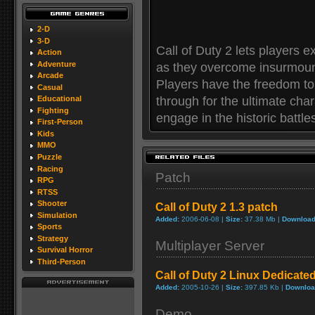
2-D
3-D
Call of Duty 2 lets players e
Action
Adventure
as they overcome insurmoun
Arcade
Players have the freedom to 
Casual
through for the ultimate cha
Educational
Fighting
engage in the historic battles
First-Person
Kids
MMO
Puzzle
Racing
Patch
RPG
RTSS
Shooter
Call of Duty 2 1.3 patch
Simulation
Added:
2006-06-08 |
Size:
37.38 Mb |
Download
Sports
Strategy
Multiplayer Server
Survival Horror
Third-Person
Call of Duty 2 Linux Dedicate
Added:
2005-10-26 |
Size:
397.85 Kb |
Downloa
Demo