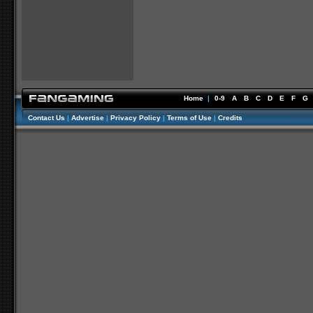
Home
|
0-9
A
B
C
D
E
F
G
Contact Us
|
Advertise
|
Privacy Policy
|
Terms of Use
|
Credits