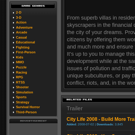
2-D
From superb villas in reside
3-D
Action
skyscrapers in the financial 
Adventure
the city of your dreams. Prov
Arcade
Casual
citizens by offering them wor
Educational
and much more and ensure th
Fighting
First-Person
It’s up to you to manage this
Kids
development while at the sam
MMO
issues of pollution and traff
Puzzle
Racing
unique subcultures, or pay th
RPG
conflict, riots, and, in the wo
RTSS
Shooter
Simulation
Sports
Strategy
Trailer
Survival Horror
Third-Person
City Life 2008 - Build More Trai
Added:
2008-07-02 |
Downloads:
3,845