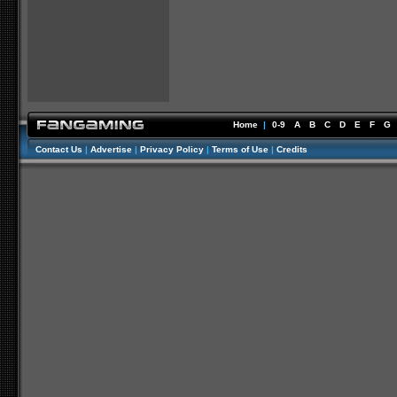
Home
|
0-9
A
B
C
D
E
F
G
Contact Us
|
Advertise
|
Privacy Policy
|
Terms of Use
|
Credits