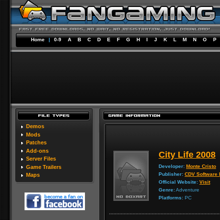
Home
|
0-9
A
B
C
D
E
F
G
H
I
J
K
L
M
N
O
P
Demos
Mods
Patches
Add-ons
City Life 2008
Server Files
Developer:
Monte Cristo
Game Trailers
Publisher:
CDV Software 
Maps
Official Website:
Visit
Genre:
Adventure
Platforms:
PC