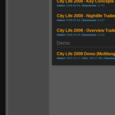
City Life 2008 - Key Concepts 
Added:
2008-06-06 |
Downloads:
3,771
City Life 2008 - Nightlife Traile
Added:
2008-05-29 |
Downloads:
4,217
City Life 2008 - Overview Trail
Added:
2008-04-29 |
Downloads:
3,712
Demo
City Life 2008 Demo (Multilan
Added:
2007-12-17 |
Size:
490.47 Mb |
Downloa