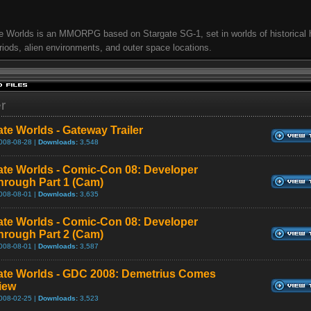
e Worlds is an MMORPG based on Stargate SG-1, set in worlds of historical
riods, alien environments, and outer space locations.
er
ate Worlds - Gateway Trailer
008-08-28 |
Downloads:
3,548
ate Worlds - Comic-Con 08: Developer
hrough Part 1 (Cam)
008-08-01 |
Downloads:
3,635
ate Worlds - Comic-Con 08: Developer
hrough Part 2 (Cam)
008-08-01 |
Downloads:
3,587
ate Worlds - GDC 2008: Demetrius Comes
view
008-02-25 |
Downloads:
3,523