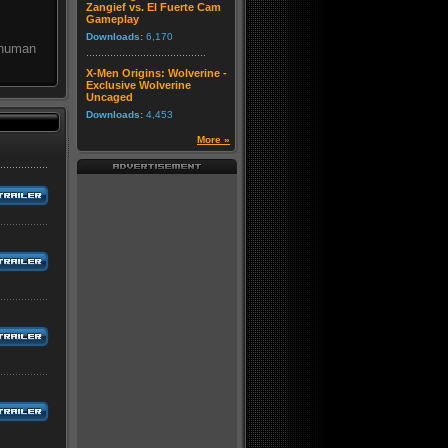
Zangief vs. El Fuerte Cam
Gameplay
Downloads:
6,170
 human
X-Men Origins: Wolverine -
Exclusive Wolverine
Uncaged
Downloads:
4,453
More »