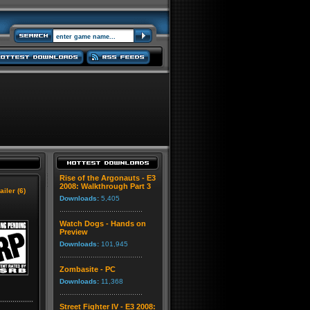
Rise of the Argonauts - E3
2008: Walkthrough Part 3
ailer (6)
Downloads:
5,405
Watch Dogs - Hands on
Preview
Downloads:
101,945
Zombasite - PC
Downloads:
11,368
Street Fighter IV - E3 2008: