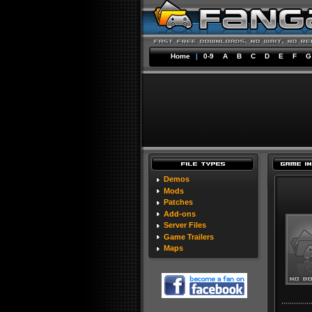
Home
|
0-9
A
B
C
D
E
F
G
Demos
Mods
Patches
Add-ons
Server Files
Game Trailers
Maps