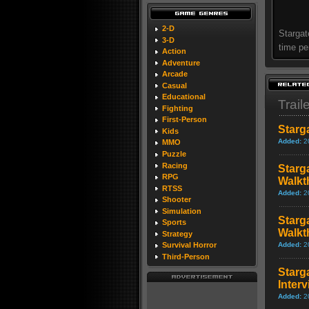
2-D
Stargat
3-D
time pe
Action
Adventure
Arcade
Casual
Educational
Trail
Fighting
First-Person
Starg
Kids
Added:
2
MMO
Puzzle
Racing
Starg
RPG
Walkt
RTSS
Added:
2
Shooter
Simulation
Starg
Sports
Walkt
Strategy
Added:
2
Survival Horror
Third-Person
Starg
Inter
Added:
2