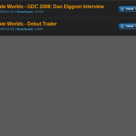
ate Worlds - GDC 2008: Dan Elggren Interview
008-02-25 |
Downloads:
3,578
te Worlds - Debut Trailer
008-01-05 |
Downloads:
3,680