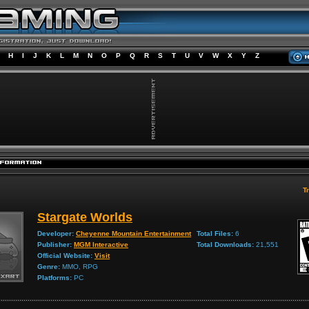
H
I
J
K
L
M
N
O
P
Q
R
S
T
U
V
W
X
Y
Z
Tr
Stargate Worlds
Developer:
Cheyenne Mountain Entertainment
Total Files:
6
Publisher:
MGM Interactive
Total Downloads:
21,551
Official Website:
Visit
Genre:
MMO, RPG
Platforms:
PC