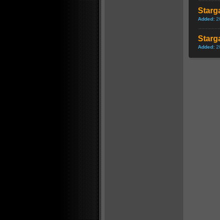
Starg
Added:
2
Starga
Added:
2