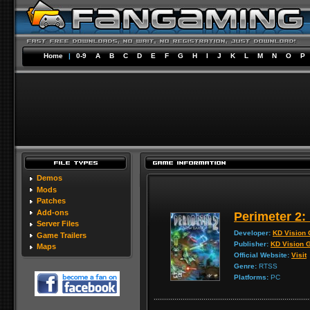
Home
|
0-9
A
B
C
D
E
F
G
H
I
J
K
L
M
N
O
P
Demos
Mods
Patches
Add-ons
Perimeter 2:
Server Files
Developer:
KD Vision
Game Trailers
Publisher:
KD Vision
Maps
Official Website:
Visit
Genre:
RTSS
Platforms:
PC