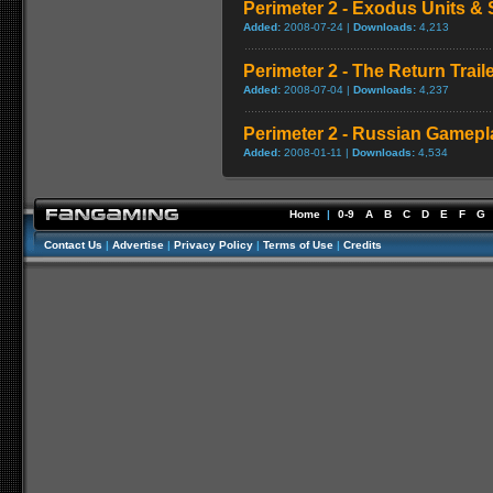
Perimeter 2 - Exodus Units & S
Added:
2008-07-24 |
Downloads:
4,213
Perimeter 2 - The Return Trail
Added:
2008-07-04 |
Downloads:
4,237
Perimeter 2 - Russian Gamepla
Added:
2008-01-11 |
Downloads:
4,534
Home
|
0-9
A
B
C
D
E
F
G
Contact Us
|
Advertise
|
Privacy Policy
|
Terms of Use
|
Credits