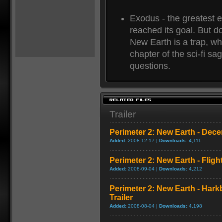
Exodus - the greatest e
reached its goal. But d
New Earth is a trap, wh
chapter of the sci-fi s
questions.
Trailer
Perimeter 2: New Earth - Dece
Added:
2008-12-17 |
Downloads:
4,111
Perimeter 2: New Earth - Fligh
Added:
2008-09-04 |
Downloads:
4,212
Perimeter 2: New Earth - Har
Trailer
Added:
2008-08-04 |
Downloads:
4,198