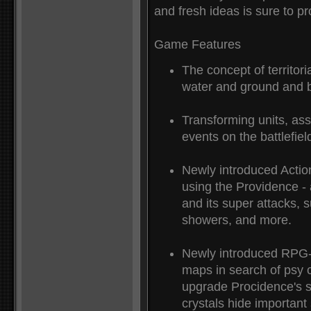
and fresh ideas is sure to 
Game Features
The concept of territori
water and ground and 
Transforming units, ass
events on the battlefield
Newly introduced Action
using the Providence - a
and its super attacks,
showers, and more.
Newly introduced RPG-
maps in search of psy c
upgrade Procidence's su
crystals hide important