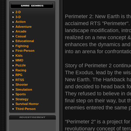
2-D
Perimeter 2: New Earth is the
3-D
Action
acclaimed RTS "Perimeter". I
Adventure
landscape modification, intr
Arcade
Casual
realized on a new concept 
Educational
enhances the dynamics and d
Fighting
into an arena for confrontat
First-Person
Kids
MMO
Story of Perimeter 2 continu
Puzzle
Racing
The Exodus, lead by the wise
RPG
New Earth. The Harkback has l
RTSS
Shooter
and decided to head back for
Simulation
They refused to believe in de
Sports
Strategy
final step on their way, but
Survival Horror
enemies entered the same pl
Third-Person
"Perimeter 2" is a project f
revolutionary concept of te