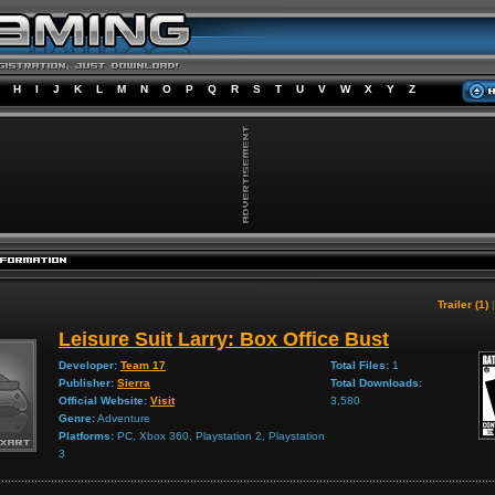
H
I
J
K
L
M
N
O
P
Q
R
S
T
U
V
W
X
Y
Z
Trailer (1)
Leisure Suit Larry: Box Office Bust
Developer:
Team 17
Total Files:
1
Publisher:
Sierra
Total Downloads:
Official Website:
Visit
3,580
Genre:
Adventure
Platforms:
PC, Xbox 360, Playstation 2, Playstation
3