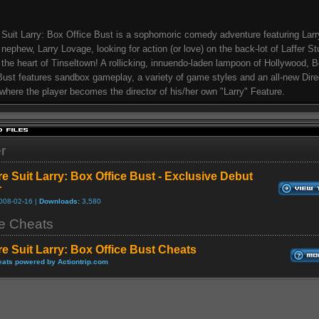
 Suit Larry: Box Office Bust is a sophomoric comedy adventure featuring Larr
s nephew, Larry Lovage, looking for action (or love) on the back-lot of Laffer St
 the heart of Tinseltown! A rollicking, innuendo-laden lampoon of Hollywood, 
Bust features sandbox gameplay, a variety of game styles and an all-new Dire
here the player becomes the director of his/her own "Larry" Feature.
er
re Suit Larry: Box Office Bust - Exclusive Debut
r
008-02-16 |
Downloads:
3,580
 Cheats
re Suit Larry: Box Office Bust Cheats
ats powered by Actiontrip.com