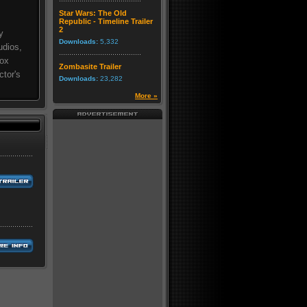
Star Wars: The Old
Republic - Timeline Trailer
2
y
Downloads:
5,332
udios,
Box
Zombasite Trailer
ctor's
Downloads:
23,282
More »