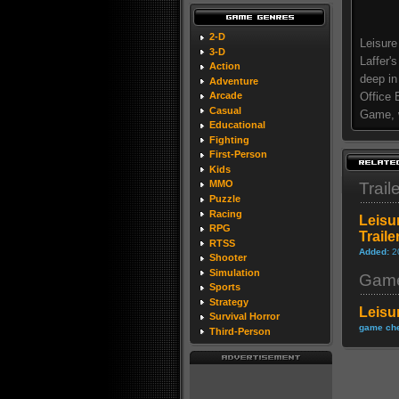
2-D
Leisure
3-D
Laffer'
Action
deep in
Adventure
Office 
Arcade
Casual
Game, w
Educational
Fighting
First-Person
Kids
MMO
Trail
Puzzle
Racing
Leisu
RPG
Traile
RTSS
Added:
2
Shooter
Simulation
Game
Sports
Strategy
Leisu
Survival Horror
game che
Third-Person