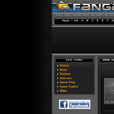
Home
|
0-9
A
B
C
D
E
F
G
Demos
Mods
Patches
Add-ons
Server Files
Game Trailers
Maps