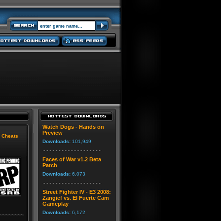
Watch Dogs - Hands on
Preview
|
Cheats
Downloads:
101,949
Faces of War v1.2 Beta
Patch
Downloads:
6,073
Street Fighter IV - E3 2008:
Zangief vs. El Fuerte Cam
Gameplay
Downloads:
6,172