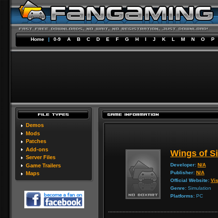
Home
|
0-9
A
B
C
D
E
F
G
H
I
J
K
L
M
N
O
P
Demos
Mods
Patches
Add-ons
Wings of Si
Server Files
Developer:
N/A
Game Trailers
Publisher:
N/A
Maps
Official Website:
Vis
Genre:
Simulation
Platforms:
PC