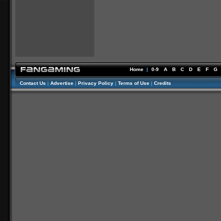
Home
|
0-9
A
B
C
D
E
F
G
Contact Us
|
Advertise
|
Privacy Policy
|
Terms of Use
|
Credits