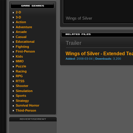
2-D
3-D
Wings of Silver
Action
Adventure
Arcade
Casual
Trailer
Educational
Fighting
First-Person
Wings of Silver - Extended Tea
Kids
Added:
2008-03-04 |
Downloads:
3,200
MMO
Puzzle
Racing
RPG
RTSS
Shooter
Simulation
Sports
Strategy
Survival Horror
Third-Person