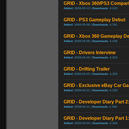
GRID - Xbox 360/PS3 Compar
Added:
2008-05-13 |
Downloads:
4,323
GRID - PS3 Gameplay Debut
Added:
2008-05-09 |
Downloads:
4,781
GRID - Xbox 360 Gameplay D
Added:
2008-05-09 |
Downloads:
4,436
GRID - Drivers Interview
Added:
2008-04-29 |
Downloads:
4,323
GRID - Drifting Trailer
Added:
2008-04-25 |
Downloads:
4,355
GRID - Exclusive eBay Car Ga
Added:
2008-04-22 |
Downloads:
4,280
GRID - Developer Diary Part 2
Added:
2008-04-11 |
Downloads:
4,394
GRID - Developer Diary Part 1:
Added:
2008-04-04 |
Downloads:
4,364