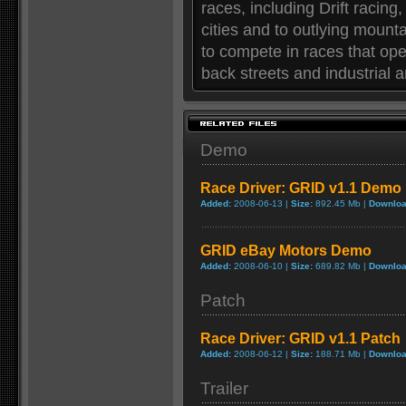
races, including Drift racing
cities and to outlying mounta
to compete in races that oper
back streets and industrial
Demo
Race Driver: GRID v1.1 Demo
Added:
2008-06-13 |
Size:
892.45 Mb |
Downloa
GRID eBay Motors Demo
Added:
2008-06-10 |
Size:
689.82 Mb |
Downloa
Patch
Race Driver: GRID v1.1 Patch
Added:
2008-06-12 |
Size:
188.71 Mb |
Downloa
Trailer