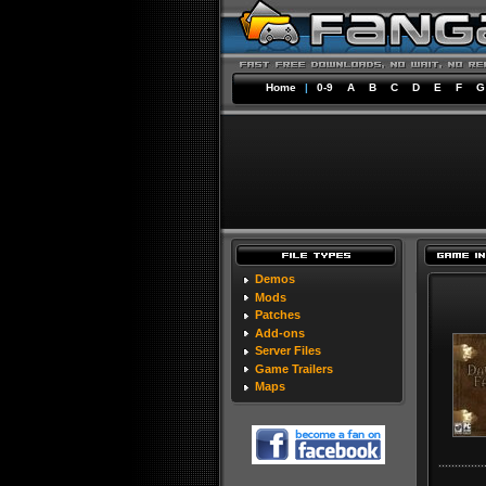
Home
|
0-9
A
B
C
D
E
F
G
Demos
Mods
Patches
Add-ons
Server Files
Game Trailers
Maps