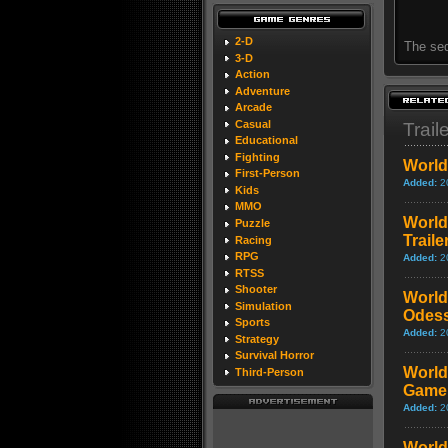
2-D
The seq
3-D
Action
Adventure
Arcade
Casual
Trail
Educational
Fighting
World 
First-Person
Added:
2
Kids
MMO
World 
Puzzle
Traile
Racing
RPG
Added:
2
RTSS
Shooter
World 
Simulation
Odes
Sports
Added:
2
Strategy
Survival Horror
World 
Third-Person
Game
Added:
2
World