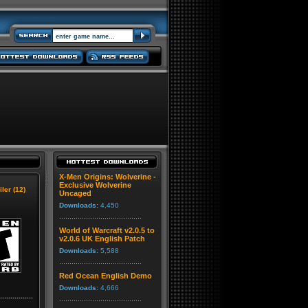
X-Men Origins: Wolverine -
Exclusive Wolverine
iler (12)
Uncaged
Downloads:
4,450
World of Warcraft v2.0.5 to
v2.0.6 UK English Patch
Downloads:
5,588
Red Ocean English Demo
Downloads:
4,666