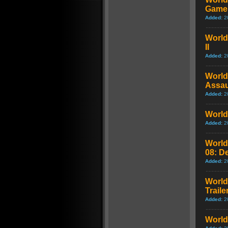
Game
Added:
2
World 
II
Added:
2
World 
Assaul
Added:
2
World 
Added:
2
World 
08: D
Added:
2
World 
Traile
Added:
2
World 