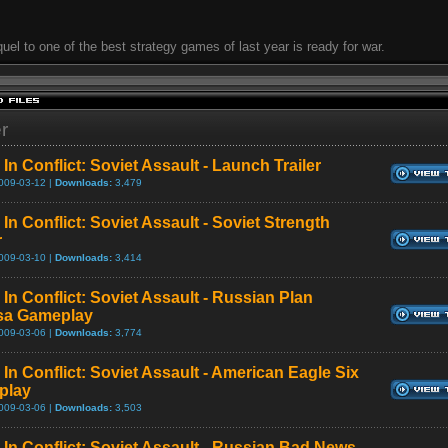
uel to one of the best strategy games of last year is ready for war.
er
In Conflict: Soviet Assault - Launch Trailer
009-03-12 |
Downloads:
3,479
In Conflict: Soviet Assault - Soviet Strength
r
009-03-10 |
Downloads:
3,414
In Conflict: Soviet Assault - Russian Plan
sa Gameplay
009-03-06 |
Downloads:
3,774
In Conflict: Soviet Assault - American Eagle Six
play
009-03-06 |
Downloads:
3,503
 In Conflict: Soviet Assault - Russian Bad News