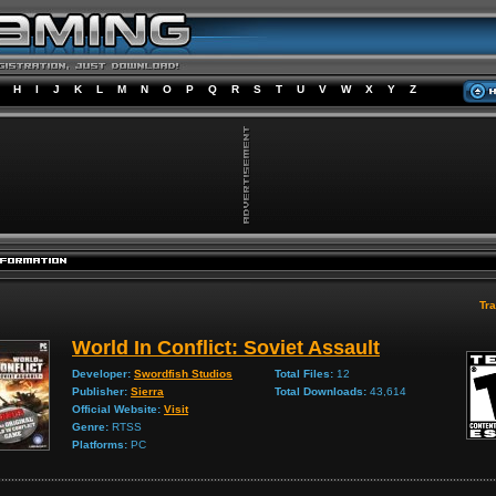
H
I
J
K
L
M
N
O
P
Q
R
S
T
U
V
W
X
Y
Z
Tra
World In Conflict: Soviet Assault
Developer:
Swordfish Studios
Total Files:
12
Publisher:
Sierra
Total Downloads:
43,614
Official Website:
Visit
Genre:
RTSS
Platforms:
PC