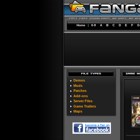
Home
|
0-9
A
B
C
D
E
F
G
Demos
Mods
Patches
Add-ons
Server Files
Game Trailers
Maps