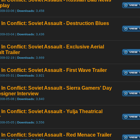
play
009-03-06 |
Downloads:
3,458
In Conflict: Soviet Assault - Destruction Blues
009-03-04 |
Downloads:
3,436
In Conflict: Soviet Assault - Exclusive Aerial
t Trailer
009-02-19 |
Downloads:
3,669
In Conflict: Soviet Assault - First Wave Trailer
008-05-31 |
Downloads:
3,921
In Conflict: Soviet Assault - Sierra Gamers' Day
esigner Interview
008-05-08 |
Downloads:
3,840
In Conflict: Soviet Assault - Yulja Theatrical
r
008-05-05 |
Downloads:
3,556
In Conflict: Soviet Assault - Red Menace Trailer