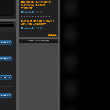
BioShock - Little Sister
Gameplay *Spoiler
Warning*
Downloads:
5,379
Medal of Honor: Airborne -
Air Drop Gameplay
Downloads:
5,212
More »