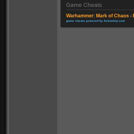
Game Cheats
Warhammer: Mark of Chaos - 
game cheats powered by Actiontrip.com