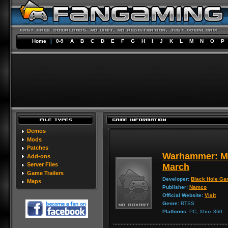
Home
|
0-9
A
B
C
D
E
F
G
H
I
J
K
L
M
N
O
P
Demos
Mods
Patches
Warhammer: Mar
Add-ons
Server Files
March
Game Trailers
Developer:
Black Hole G
Maps
Publisher:
Namco
Official Website:
Visit
Genre:
RTSS
Platforms:
PC, Xbox 360