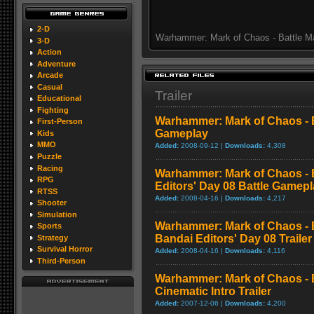
2-D
Warhammer: Mark of Chaos - Battle M
3-D
Action
Adventure
Arcade
Casual
Trailer
Educational
Fighting
Warhammer: Mark of Chaos - Ba
First-Person
Gameplay
Kids
MMO
Added:
2008-09-12 |
Downloads:
4,308
Puzzle
Racing
Warhammer: Mark of Chaos - 
RPG
Editors' Day 08 Battle Gamep
RTSS
Added:
2008-04-16 |
Downloads:
4,217
Shooter
Simulation
Warhammer: Mark of Chaos - 
Sports
Bandai Editors' Day 08 Trailer
Strategy
Survival Horror
Added:
2008-04-16 |
Downloads:
4,116
Third-Person
Warhammer: Mark of Chaos - B
Cinematic Intro Trailer
Added:
2007-12-06 |
Downloads:
4,200