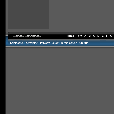
Home
|
0-9
A
B
C
D
E
F
G
Contact Us
|
Advertise
|
Privacy Policy
|
Terms of Use
|
Credits