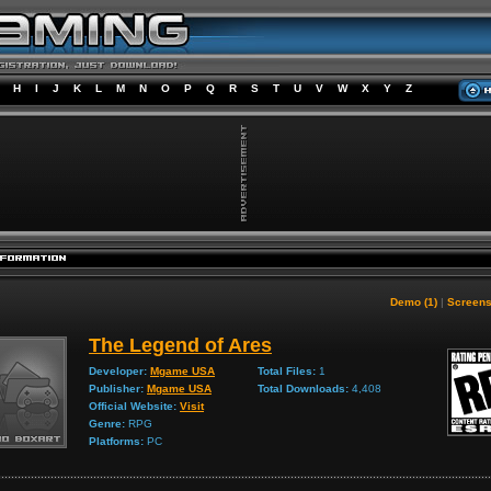
H
I
J
K
L
M
N
O
P
Q
R
S
T
U
V
W
X
Y
Z
Demo (1)
|
Screens
The Legend of Ares
Developer:
Mgame USA
Total Files:
1
Publisher:
Mgame USA
Total Downloads:
4,408
Official Website:
Visit
Genre:
RPG
Platforms:
PC