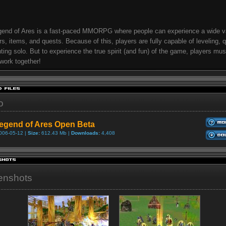
end of Ares is a fast-paced MMORPG where people can experience a wide va
s, items, and quests. Because of this, players are fully capable of leveling, 
ting solo. But to experience the true spirit (and fun) of the game, players mu
work together!
o
egend of Ares Open Beta
006-05-12 |
Size:
612.43 Mb |
Downloads:
4,408
enshots