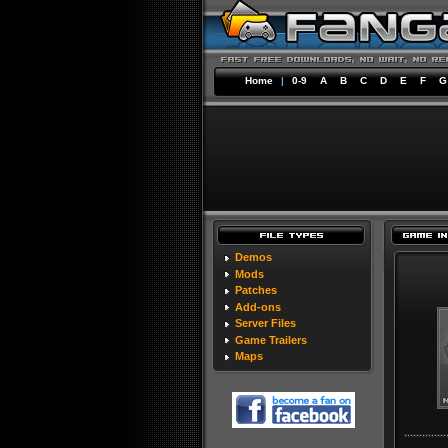
Home
|
0-9
A
B
C
D
E
F
G
Demos
Mods
Patches
Add-ons
Server Files
Game Trailers
Maps