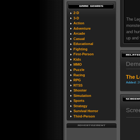
2-D
3-D
The Leg
Action
monster
Adventure
and hun
Arcade
up and 
Casual
Educational
Fighting
First-Person
Kids
Dem
MMO
Puzzle
Racing
The L
RPG
Added:
2
RTSS
Shooter
Simulation
Sports
Strategy
Scre
Survival Horror
Third-Person