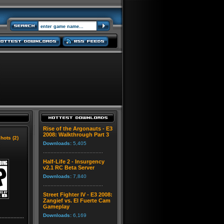
Rise of the Argonauts - E3
2008: Walkthrough Part 3
hots (2)
Downloads:
5,405
Half-Life 2 - Insurgency
v2.1 RC Beta Server
Downloads:
7,840
Street Fighter IV - E3 2008:
Zangief vs. El Fuerte Cam
Gameplay
Downloads:
6,169