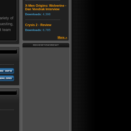
X-Men Origins: Wolverine -
Dan Vondrak Interview
Downloads:
4,398
riety of
questing,
Crysis 2 - Review
st team
Downloads:
6,785
More »