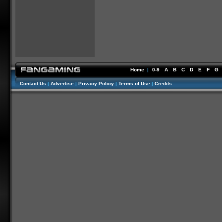
Home
|
0-9
A
B
C
D
E
F
G
Contact Us
|
Advertise
|
Privacy Policy
|
Terms of Use
|
Credits