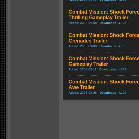
Combat Mission: Shock Force
Thrilling Gameplay Trailer
Added:
2008-09-08 |
Downloads:
4,106
Combat Mission: Shock Force
Grenades Trailer
Added:
2008-09-08 |
Downloads:
4,136
Combat Mission: Shock Force 
Gameplay Trailer
Added:
2008-08-11 |
Downloads:
4,122
Combat Mission: Shock Force
Awe Trailer
Added:
2008-08-08 |
Downloads:
4,107