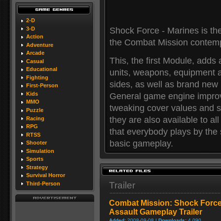
2-D
3-D
Shock Force - Marines is the
Action
the Combat Mission contemp
Adventure
Arcade
This, the first Module, adds
Casual
Educational
units, weapons, equipment a
Fighting
sides, as well as brand ne
First-Person
Kids
General game engine impro
MMO
tweaking cover values and s
Puzzle
they are also available to 
Racing
RPG
that everybody plays by th
RTSS
basic gameplay.
Shooter
Simulation
Sports
Strategy
Survival Horror
Trailer
Third-Person
Combat Mission: Shock Force
Assault Gameplay Trailer
Added:
2008-09-08 |
Downloads:
4,090