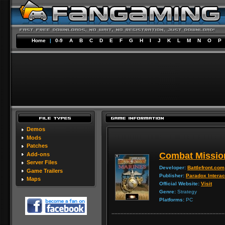
Home
|
0-9
A
B
C
D
E
F
G
H
I
J
K
L
M
N
O
P
Demos
Mods
Patches
Combat Missio
Add-ons
Server Files
Developer:
Battlefront.com
Game Trailers
Publisher:
Paradox Interac
Maps
Official Website:
Visit
Genre:
Strategy
Platforms:
PC