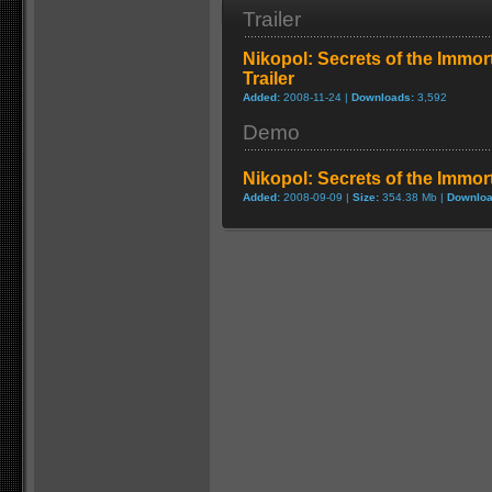
Trailer
Nikopol: Secrets of the Immor
Trailer
Added:
2008-11-24 |
Downloads:
3,592
Demo
Nikopol: Secrets of the Immo
Added:
2008-09-09 |
Size:
354.38 Mb |
Downloa