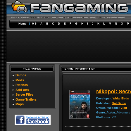
Home
|
0-9
A
B
C
D
E
F
G
H
I
J
K
L
M
N
O
P
Demos
Mods
Patches
Add-ons
Nikopol: Secr
Server Files
Developer:
White Birds
Game Trailers
Publisher:
Got Game
Maps
Official Website:
Visit
Genre:
Action, Adventure
Platforms:
PC