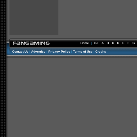
Home
|
0-9
A
B
C
D
E
F
G
Contact Us
|
Advertise
|
Privacy Policy
|
Terms of Use
|
Credits