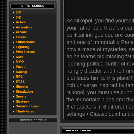
2-D
3-D
As Nikopol, you find yoursel
Action
your father and thwart a da
Adventure
Arcade
political intrigue you are c
Casual
and one of Immortality Paris 
Educational
Fighting
now a maze of mysteries, se
First-Person
as he learns his missing fat
Kids
MMO
looming political battle of 
Puzzle
hungry dictator and the Immo
Racing
RPG
plot leads him to this place
RTSS
rich universe inspired by fam
Shooter
Nikopol, you must use cunnin
Simulation
Sports
the Immortals' plans and thw
Strategy
8 characters in 6 different 
Survival Horror
Third-Person
settings • Classic point and c