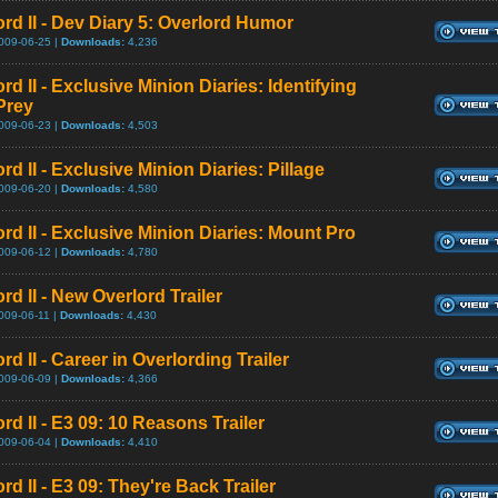
ord II - Dev Diary 5: Overlord Humor
009-06-25 |
Downloads:
4,236
rd II - Exclusive Minion Diaries: Identifying
Prey
009-06-23 |
Downloads:
4,503
rd II - Exclusive Minion Diaries: Pillage
009-06-20 |
Downloads:
4,580
rd II - Exclusive Minion Diaries: Mount Pro
009-06-12 |
Downloads:
4,780
rd II - New Overlord Trailer
009-06-11 |
Downloads:
4,430
rd II - Career in Overlording Trailer
009-06-09 |
Downloads:
4,366
rd II - E3 09: 10 Reasons Trailer
009-06-04 |
Downloads:
4,410
rd II - E3 09: They're Back Trailer