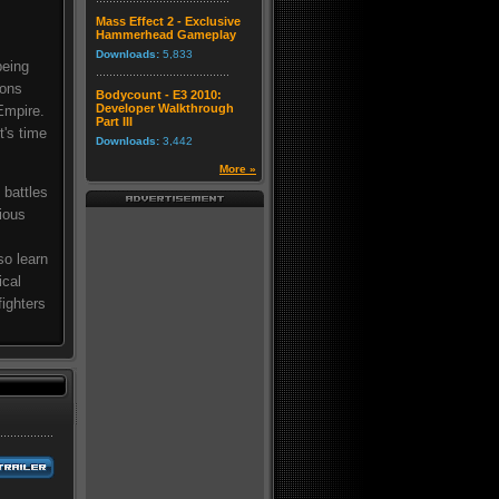
Mass Effect 2 - Exclusive
Hammerhead Gameplay
Downloads:
5,833
being
ions
Bodycount - E3 2010:
Developer Walkthrough
Empire.
Part III
t's time
Downloads:
3,442
More »
 battles
rious
so learn
ical
ighters