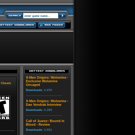
X-Men Origins: Wolverine -
Exclusive Wolverine
|
Cheats
Uncaged
Downloads:
4,450
X-Men Origins: Wolverine -
Dan Vondrak Interview
Downloads:
4,396
Call of Juarez: Bound in
Blood - Review
Downloads:
4,681