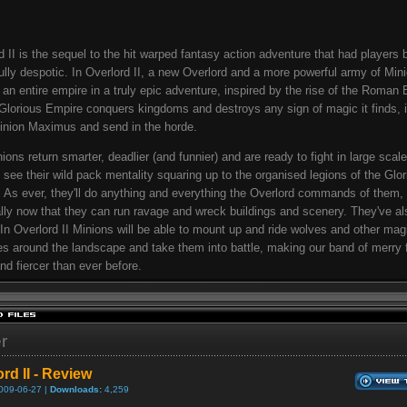
d II is the sequel to the hit warped fantasy action adventure that had players 
fully despotic. In Overlord II, a new Overlord and a more powerful army of Min
 an entire empire in a truly epic adventure, inspired by the rise of the Roman 
Glorious Empire conquers kingdoms and destroys any sign of magic it finds, i
inion Maximus and send in the horde.
ions return smarter, deadlier (and funnier) and are ready to fight in large scale
ll see their wild pack mentality squaring up to the organised legions of the Glo
 As ever, they'll do anything and everything the Overlord commands of them,
lly now that they can run ravage and wreck buildings and scenery. They've al
: In Overlord II Minions will be able to mount up and ride wolves and other mag
es around the landscape and take them into battle, making our band of merry f
and fiercer than ever before.
er
rd II - Review
009-06-27 |
Downloads:
4,259