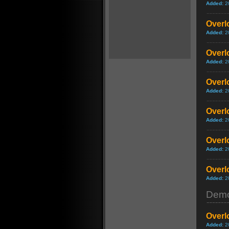
Added:
2
Overlo
Added:
2
Overlo
Added:
2
Overlo
Added:
2
Overl
Added:
2
Overlo
Added:
2
Overlo
Added:
2
Dem
Overl
Added:
2