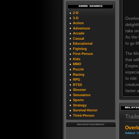
2-D
3-D
Overlor
Action
delight
Adventure
take on
Arcade
As the 
Casual
to go M
Educational
Fighting
The Min
First-Person
Kids
that wi
MMO
Empire.
Puzzle
especia
Racing
to ride
RPG
creatur
RTSS
Shooter
faster 
Simulation
Sports
Strategy
Survival Horror
Trail
Third-Person
Overlo
Added:
2