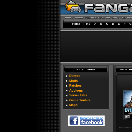
Home
|
0-9
A
B
C
D
E
F
G
Demos
Mods
Patches
Add-ons
Server Files
Game Trailers
Maps