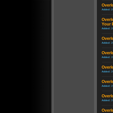
Overl
Added:
2
Overlo
Your 
Added:
2
Overlo
Added:
2
Overlo
Added:
2
Overlo
Added:
2
Overlo
Added:
2
Overlo
Added:
2
Overlo