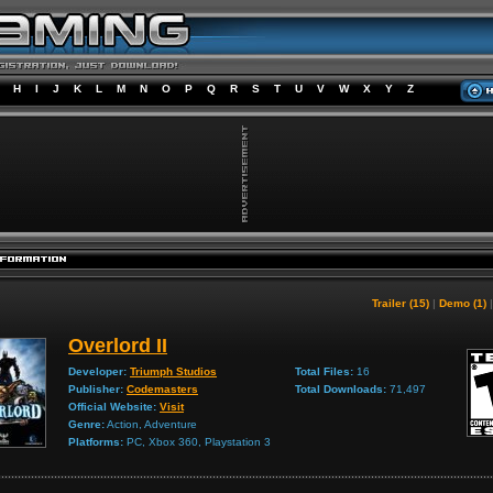
H
I
J
K
L
M
N
O
P
Q
R
S
T
U
V
W
X
Y
Z
Trailer (15)
|
Demo (1)
Overlord II
Developer:
Triumph Studios
Total Files:
16
Publisher:
Codemasters
Total Downloads:
71,497
Official Website:
Visit
Genre:
Action, Adventure
Platforms:
PC, Xbox 360, Playstation 3