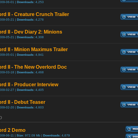
009-06-01 |
Downloads:
4,253
rd II - Creature Crunch Trailer
009-05-21 |
Downloads:
4,276
rd II - Dev Diary 2: Minions
009-05-21 |
Downloads:
4,308
rd II - Minion Maximus Trailer
009-05-01 |
Downloads:
4,941
ord II - The New Overlord Doc
009-03-18 |
Downloads:
4,468
rd II - Producer Interview
009-02-27 |
Downloads:
4,405
rd II - Debut Teaser
009-02-20 |
Downloads:
4,603
o
ord 2 Demo
009-06-11 |
Size:
972.09 Mb |
Downloads:
4,679